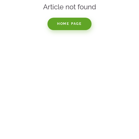
Article not found
HOME PAGE