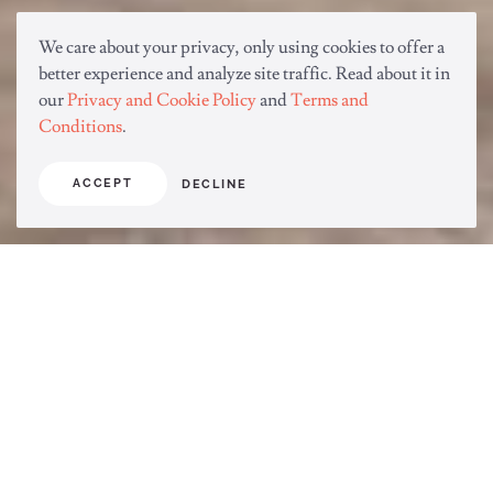
We care about your privacy, only using cookies to offer a
better experience and analyze site traffic. Read about it in
our
Privacy and Cookie Policy
and
Terms and
Conditions
.
ACCEPT
DECLINE
Improving the sanitation, the
environment, and health of the world.
Connect through Life with SARAYA.
Solutions to Everyday