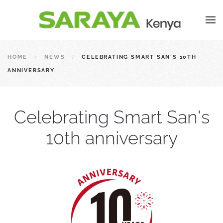
HOME
NEWS
CELEBRATING SMART SAN'S 10TH
ANNIVERSARY
Celebrating Smart San's
10th anniversary