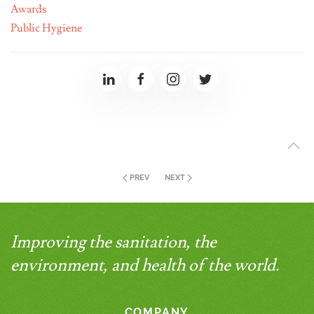
Awards
Public Hygiene
PREV
NEXT
Improving the sanitation, the
environment, and health of the world.
COMPANY