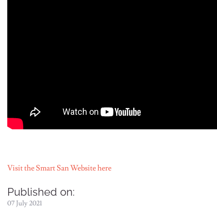
Visit the Smart San Website here
Published on:
07 July 2021