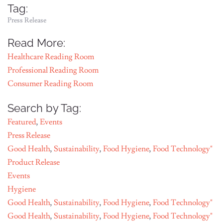
Tag:
Press Release
Read More:
Healthcare Reading Room
Professional Reading Room
Consumer Reading Room
Search by Tag:
Featured
,
Events
Press Release
Good Health
,
Sustainability
,
Food Hygiene
,
Food Technology"
Product Release
Events
Hygiene
Good Health
,
Sustainability
,
Food Hygiene
,
Food Technology"
Good Health
,
Sustainability
,
Food Hygiene
,
Food Technology"