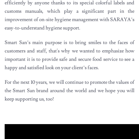
efficiently by anyone thanks to its special colorful labels and
customs manuals, which play a significant part in the
improvement of on-site hygiene management with SARAYA’s
easy-to-understand hygiene support.
Smart San’s main purpose is to bring smiles to the faces of
customers and staff, that's why we wanted to emphasize how
important it is to provide safe and secure food service to see a
happy and satisfied look on your client’s faces.
For the next 10 years, we will continue to promote the values of
the Smart San brand around the world and we hope you will
keep supporting us, too!