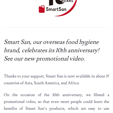
Smart San, our overseas food hygiene
brand, celebrates its 10th anniversary!
See our new promotional video.
Thanks to your support, Smart San is now available in about 15
countries of Asia, South America, and Africa.
On the occasion of the 10th anniversary, we filmed a
promotional video, so that even more people could learn the
benefits of Smart San’s products, which are easy to use