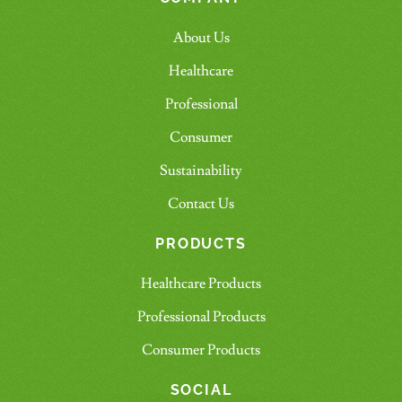
About Us
Healthcare
Professional
Consumer
Sustainability
Contact Us
PRODUCTS
Healthcare Products
Professional Products
Consumer Products
SOCIAL