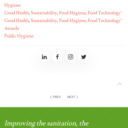
Hygiene
Good Health
,
Sustainability
,
Food Hygiene
,
Food Technology"
Good Health
,
Sustainability
,
Food Hygiene
,
Food Technology"
Awards
Public Hygiene
PREV
NEXT
Improving the sanitation, the