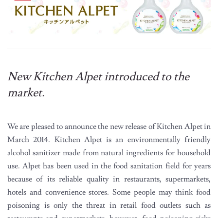
New Kitchen Alpet introduced to the
market.
We are pleased to announce the new release of Kitchen Alpet in
March 2014. Kitchen Alpet is an environmentally friendly
alcohol sanitizer made from natural ingredients for household
use. Alpet has been used in the food sanitation field for years
because of its reliable quality in restaurants, supermarkets,
hotels and convenience stores. Some people may think food
poisoning is only the threat in retail food outlets such as