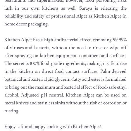
restaurants and supermarkets, however, food poisoning risks
lurk in our own kitchens as well. Saraya is releasing the
reliability and safety of professional Alpet as Kitchen Alpet in
home decor packaging.
Kitchen Alpet has a high antibacterial effect, removing 99.99%
of viruses and bacteria, without the need to rinse or wipe off
after spraying on kitchen equipment, containers and surfaces.
The secret is 100% food-grade ingredients, making it safe to use
in the kitchen on direct food contact surfaces. Palm-derived
botanical antibacterial aid glycerin-fatty acid ester is formulated
to bring out the maximum antibacterial effect of food-safe ethyl
alcohol. Adjusted pH neutral, Kitchen Alpet can be used on
metal knives and stainless sinks without the risk of corrosion or
rusting.
Enjoy safe and happy cooking with Kitchen Alpet!