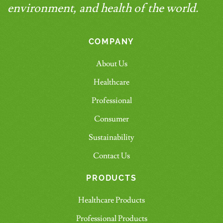
environment, and health of the world.
COMPANY
About Us
Healthcare
Professional
Consumer
Sustainability
Contact Us
PRODUCTS
Healthcare Products
Professional Products