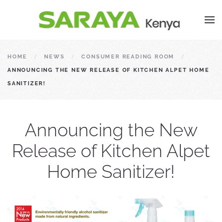
HOME
NEWS
CONSUMER READING ROOM
ANNOUNCING THE NEW RELEASE OF KITCHEN ALPET HOME
SANITIZER!
Announcing the New
Release of Kitchen Alpet
Home Sanitizer!