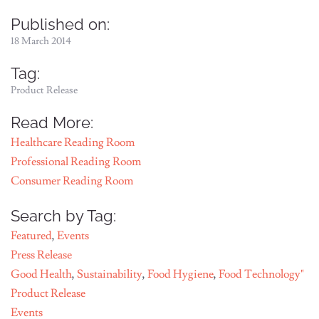
Published on:
18 March 2014
Tag:
Product Release
Read More:
Healthcare Reading Room
Professional Reading Room
Consumer Reading Room
Search by Tag:
Featured
,
Events
Press Release
Good Health
,
Sustainability
,
Food Hygiene
,
Food Technology"
Product Release
Events