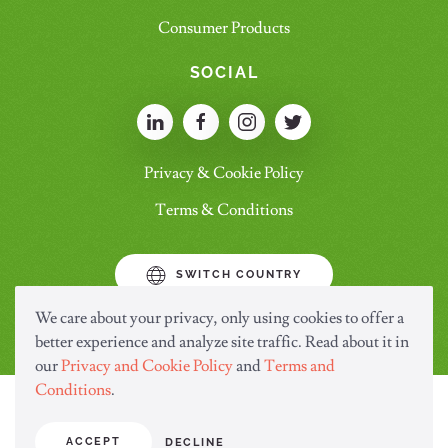
Consumer Products
SOCIAL
Privacy & Cookie Policy
Terms & Conditions
SWITCH COUNTRY
We care about your privacy, only using cookies to offer a
better experience and analyze site traffic. Read about it in
our
Privacy and Cookie Policy
and
Terms and
Conditions
.
ACCEPT
DECLINE