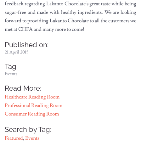
feedback regarding Lakanto Chocolate's great taste while being
sugar-free and made with healthy ingredients. We are looking
forward to providing Lakanto Chocolate to all the customers we
met at CHFA and many more to come!
Published on:
21 April 2015
Tag:
Events
Read More:
Healthcare Reading Room
Professional Reading Room
Consumer Reading Room
Search by Tag:
Featured
,
Events