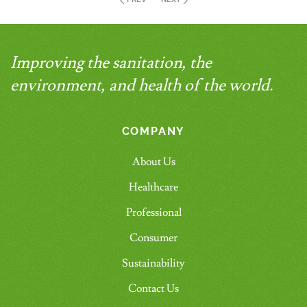
Improving the sanitation, the
environment, and health of the world.
COMPANY
About Us
Healthcare
Professional
Consumer
Sustainability
Contact Us