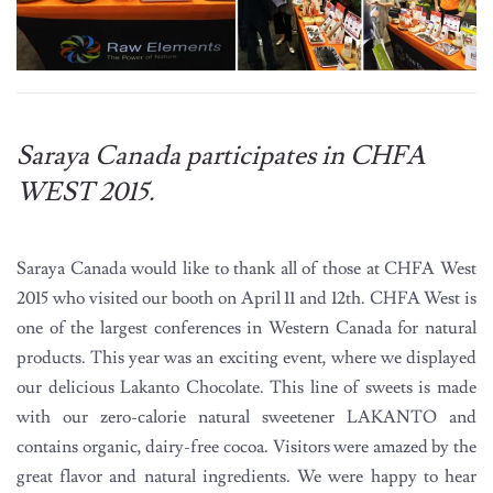
Saraya Canada participates in CHFA
WEST 2015.
Saraya Canada would like to thank all of those at CHFA West
2015 who visited our booth on April 11 and 12th. CHFA West is
one of the largest conferences in Western Canada for natural
products. This year was an exciting event, where we displayed
our delicious Lakanto Chocolate. This line of sweets is made
with our zero-calorie natural sweetener LAKANTO and
contains organic, dairy-free cocoa. Visitors were amazed by the
great flavor and natural ingredients. We were happy to hear