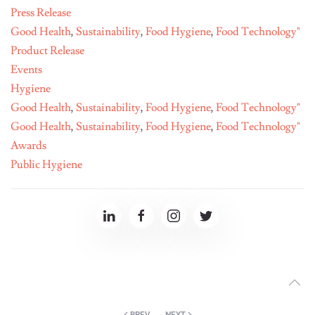
Press Release
Good Health
,
Sustainability
,
Food Hygiene
,
Food Technology"
Product Release
Events
Hygiene
Good Health
,
Sustainability
,
Food Hygiene
,
Food Technology"
Good Health
,
Sustainability
,
Food Hygiene
,
Food Technology"
Awards
Public Hygiene
PREV
NEXT