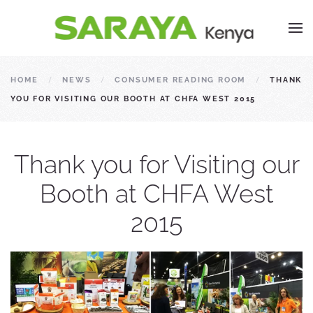
HOME
NEWS
CONSUMER READING ROOM
THANK
YOU FOR VISITING OUR BOOTH AT CHFA WEST 2015
Thank you for Visiting our
Booth at CHFA West
2015