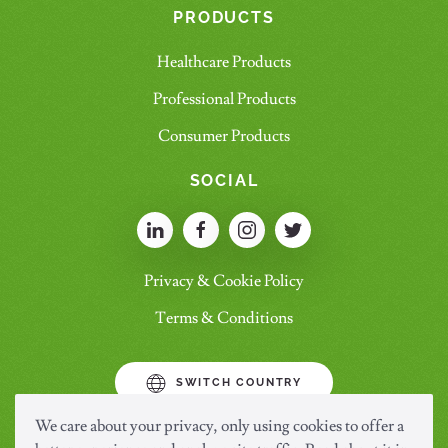
PRODUCTS
Healthcare Products
Professional Products
Consumer Products
SOCIAL
Privacy & Cookie Policy
Terms & Conditions
SWITCH COUNTRY
We care about your privacy, only using cookies to offer a