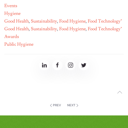
Events
Hygiene
Good Health
,
Sustainability
,
Food Hygiene
,
Food Technology"
Good Health
,
Sustainability
,
Food Hygiene
,
Food Technology"
Awards
Public Hygiene
PREV
NEXT