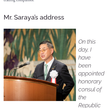
Mr. Saraya’s address
On this
day, I
have
been
appointed
honorary
consul of
the
Republic