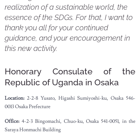
realization of a sustainable world, the
essence of the SDGs. For that, I want to
thank you all for your continued
guidance, and your encouragement in
this new activity.
Honorary Consulate of the
Republic of Uganda in Osaka
Location:
2-2-8 Yusato, Higashi Sumiyoshi-ku, Osaka 546-
0013 Osaka Prefecture
Office:
4-2-3 Bingomachi, Chuo-ku, Osaka 541-0051, in the
Saraya Honmachi Building