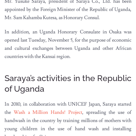
Mr. Yusuke Saraya, president of Saraya Co., Ltd. has been
appointed by the Foreign Minister of the Republic of Uganda,
Mr. Sam Kahamba Kutesa, as Honorary Consul.
In addition, an Uganda Honorary Consulate in Osaka was
opened last Tuesday, November 5, for the purpose of economic
and cultural exchanges between Uganda and other African
countries with the Kansai region.
Saraya’s activities in the Republic
of Uganda
In 2010, in collaboration with UNICEF Japan, Saraya started
the
Wash a Million Hands! Project
, spreading the use of
handwash in the country by training millions of mothers with
young children in the use of hand wash and installing