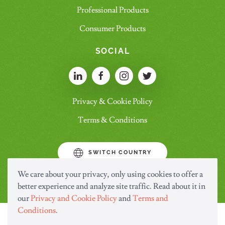
Professional Products
Consumer Products
SOCIAL
Privacy & Cookie Policy
Terms & Conditions
SWITCH COUNTRY
We care about your privacy, only using cookies to offer a
better experience and analyze site traffic. Read about it in
our
Privacy and Cookie Policy
and
Terms and
Conditions
.