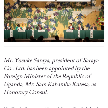
Mr. Yusuke Saraya, president of Saraya
Co., Ltd. has been appointed by the
Foreign Minister of the Republic of
Uganda, Mr. Sam Kahamba Kutesa, as
Honorary Consul.