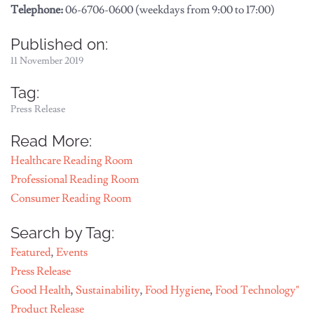
Telephone:
06-6706-0600 (weekdays from 9:00 to 17:00)
Published on:
11 November 2019
Tag:
Press Release
Read More:
Healthcare Reading Room
Professional Reading Room
Consumer Reading Room
Search by Tag:
Featured
,
Events
Press Release
Good Health
,
Sustainability
,
Food Hygiene
,
Food Technology"
Product Release