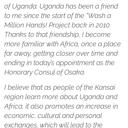
of Uganda. Uganda has been a friend
to me since the start of the “Wash a
Million Hands! Project back in 2010.
Thanks to that friendship, I become
more familiar with Africa, once a place
far away, getting closer over time and
ending in today’s appointment as the
Honorary Consul of Osaka.
I believe that as people of the Kansai
region learn more about Uganda and
Africa, it also promotes an increase in
economic, cultural and personal
exchanges, which will lead to the