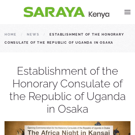
HOME
NEWS
ESTABLISHMENT OF THE HONORARY
CONSULATE OF THE REPUBLIC OF UGANDA IN OSAKA
Establishment of the
Honorary Consulate of
the Republic of Uganda
in Osaka