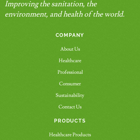
Improving the sanitation, the
environment, and health of the world.
COMPANY
About Us
Healthcare
Professional
Consumer
Sustainability
Contact Us
PRODUCTS
Healthcare Products