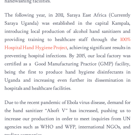
handwashing facilities.
The following year, in 2011, Saraya East Africa (Currently
Saraya Uganda) was established in the capital Kampala,
introducing local production of alcohol hand sanitizers and
providing training to healthcare staff through the
100%
Hospital Hand Hygiene Project
, achieving significant results in
preventing hospital infections. By 2015, our local factory was
certified as a Good Manufacturing Practice (GMP) facility,
being the first to produce hand hygiene disinfectants in
Uganda and increasing even further its dissemination in
hospitals and healthcare facilities.
Due to the recent pandemic of Ebola virus disease, demand for
the hand sanitizer “Alsoft V” has increased, pushing us to
increase our production in order to meet inquiries from UN
agencies such as WHO and WFP, international NGOs, and
trading companies.