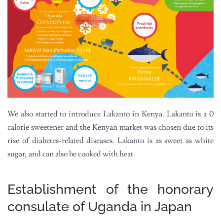
We also started to introduce Lakanto in Kenya. Lakanto is a 0
calorie sweetener and the Kenyan market was chosen due to its
rise of diabetes-related diseases. Lakanto is as sweet as white
sugar, and can also be cooked with heat.
Establishment of the honorary
consulate of Uganda in Japan