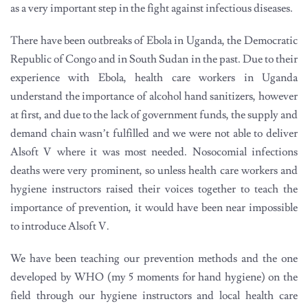
as a very important step in the fight against infectious diseases.
There have been outbreaks of Ebola in Uganda, the Democratic
Republic of Congo and in South Sudan in the past. Due to their
experience with Ebola, health care workers in Uganda
understand the importance of alcohol hand sanitizers, however
at first, and due to the lack of government funds, the supply and
demand chain wasn’t fulfilled and we were not able to deliver
Alsoft V where it was most needed. Nosocomial infections
deaths were very prominent, so unless health care workers and
hygiene instructors raised their voices together to teach the
importance of prevention, it would have been near impossible
to introduce Alsoft V.
We have been teaching our prevention methods and the one
developed by WHO (my 5 moments for hand hygiene) on the
field through our hygiene instructors and local health care