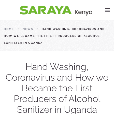
HOME
NEWS
HAND WASHING, CORONAVIRUS AND
HOW WE BECAME THE FIRST PRODUCERS OF ALCOHOL
SANITIZER IN UGANDA
Hand Washing,
Coronavirus and How we
Became the First
Producers of Alcohol
Sanitizer in Uganda