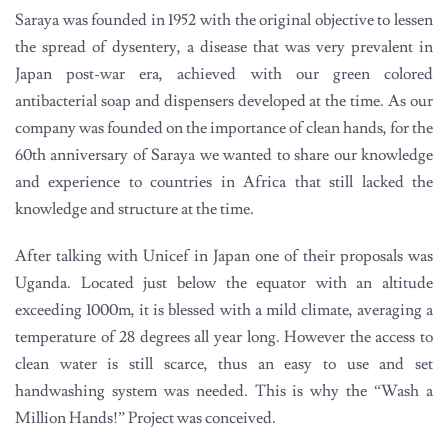
Saraya was founded in 1952 with the original objective to lessen
the spread of dysentery, a disease that was very prevalent in
Japan post-war era, achieved with our green colored
antibacterial soap and dispensers developed at the time. As our
company was founded on the importance of clean hands, for the
60th anniversary of Saraya we wanted to share our knowledge
and experience to countries in Africa that still lacked the
knowledge and structure at the time.
After talking with Unicef in Japan one of their proposals was
Uganda. Located just below the equator with an altitude
exceeding 1000m, it is blessed with a mild climate, averaging a
temperature of 28 degrees all year long. However the access to
clean water is still scarce, thus an easy to use and set
handwashing system was needed. This is why the “Wash a
Million Hands!” Project was conceived.