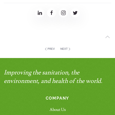
PREV
NEXT
Improving the sanitation, the
environment, and health of the world.
COMPANY
About Us