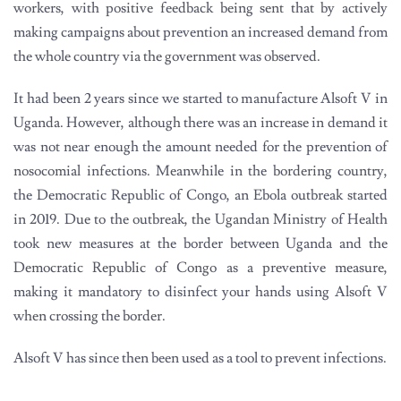
workers, with positive feedback being sent that by actively
making campaigns about prevention an increased demand from
the whole country via the government was observed.
It had been 2 years since we started to manufacture Alsoft V in
Uganda. However, although there was an increase in demand it
was not near enough the amount needed for the prevention of
nosocomial infections. Meanwhile in the bordering country,
the Democratic Republic of Congo, an Ebola outbreak started
in 2019. Due to the outbreak, the Ugandan Ministry of Health
took new measures at the border between Uganda and the
Democratic Republic of Congo as a preventive measure,
making it mandatory to disinfect your hands using Alsoft V
when crossing the border.
Alsoft V has since then been used as a tool to prevent infections.