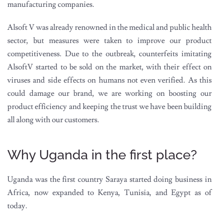
manufacturing companies.
Alsoft V was already renowned in the medical and public health
sector, but measures were taken to improve our product
competitiveness. Due to the outbreak, counterfeits imitating
AlsoftV started to be sold on the market, with their effect on
viruses and side effects on humans not even verified. As this
could damage our brand, we are working on boosting our
product efficiency and keeping the trust we have been building
all along with our customers.
Why Uganda in the first place?
Uganda was the first country Saraya started doing business in
Africa, now expanded to Kenya, Tunisia, and Egypt as of
today.