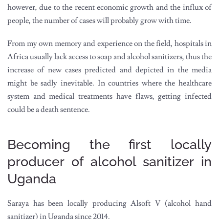
however, due to the recent economic growth and the influx of
people, the number of cases will probably grow with time.
From my own memory and experience on the field, hospitals in
Africa usually lack access to soap and alcohol sanitizers, thus the
increase of new cases predicted and depicted in the media
might be sadly inevitable. In countries where the healthcare
system and medical treatments have flaws, getting infected
could be a death sentence.
Becoming the first locally
producer of alcohol sanitizer in
Uganda
Saraya has been locally producing Alsoft V (alcohol hand
sanitizer) in Uganda since 2014.