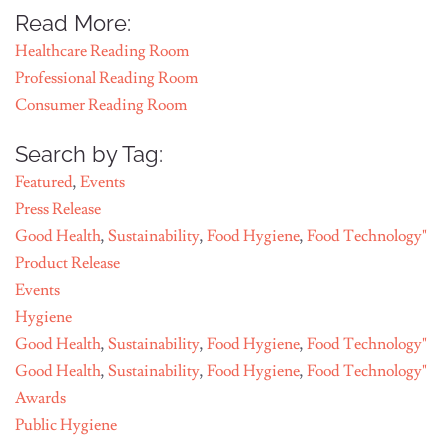
Read More:
Healthcare Reading Room
Professional Reading Room
Consumer Reading Room
Search by Tag:
Featured
,
Events
Press Release
Good Health
,
Sustainability
,
Food Hygiene
,
Food Technology"
Product Release
Events
Hygiene
Good Health
,
Sustainability
,
Food Hygiene
,
Food Technology"
Good Health
,
Sustainability
,
Food Hygiene
,
Food Technology"
Awards
Public Hygiene