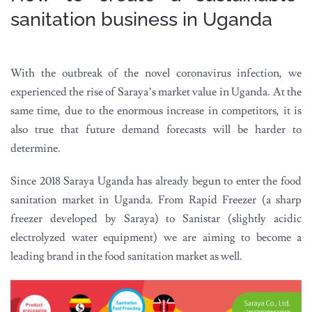
sanitation business in Uganda
With the outbreak of the novel coronavirus infection, we
experienced the rise of Saraya’s market value in Uganda. At the
same time, due to the enormous increase in competitors, it is
also true that future demand forecasts will be harder to
determine.
Since 2018 Saraya Uganda has already begun to enter the food
sanitation market in Uganda. From Rapid Freezer (a sharp
freezer developed by Saraya) to Sanistar (slightly acidic
electrolyzed water equipment) we are aiming to become a
leading brand in the food sanitation market as well.