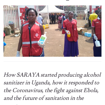
How SARAYA started producing alcohol
sanitizer in Uganda, how it responded to
the Coronavirus, the fight against Ebola,
and the future of sanitation in the