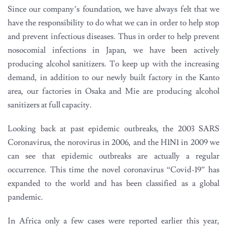
Since our company’s foundation, we have always felt that we
have the responsibility to do what we can in order to help stop
and prevent infectious diseases. Thus in order to help prevent
nosocomial infections in Japan, we have been actively
producing alcohol sanitizers. To keep up with the increasing
demand, in addition to our newly built factory in the Kanto
area, our factories in Osaka and Mie are producing alcohol
sanitizers at full capacity.
Looking back at past epidemic outbreaks, the 2003 SARS
Coronavirus, the norovirus in 2006, and the H1N1 in 2009 we
can see that epidemic outbreaks are actually a regular
occurrence. This time the novel coronavirus “Covid-19” has
expanded to the world and has been classified as a global
pandemic.
In Africa only a few cases were reported earlier this year,