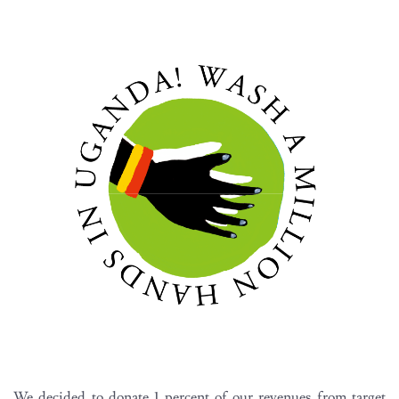
We decided to donate 1 percent of our revenues from target