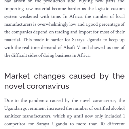
had arisen on the production side. Buying new parts and
importing raw material became harder as the logistic custom
system weakened with time. In Africa, the number of local
manufacturers is overwhelmingly low and a good percentage of
the companies depend on trading and import for most of their
material. This made it harder for Saraya Uganda to keep up
with the real-time demand of Alsoft V and showed us one of
the difficult sides of doing business in Africa.
Market changes caused by the
novel coronavirus
Due to the pandemic caused by the novel coronavirus, the
Ugandan government increased the number of certified alcohol
sanitizer manufacturers, which up until now only included 1
competitor for Saraya Uganda to more than 10 different