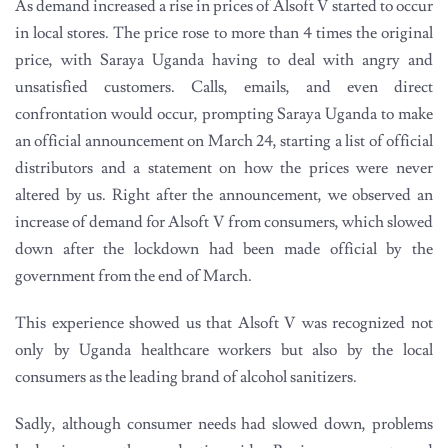
As demand increased a rise in prices of Alsoft V started to occur
in local stores. The price rose to more than 4 times the original
price, with Saraya Uganda having to deal with angry and
unsatisfied customers. Calls, emails, and even direct
confrontation would occur, prompting Saraya Uganda to make
an official announcement on March 24, starting a list of official
distributors and a statement on how the prices were never
altered by us. Right after the announcement, we observed an
increase of demand for Alsoft V from consumers, which slowed
down after the lockdown had been made official by the
government from the end of March.
This experience showed us that Alsoft V was recognized not
only by Uganda healthcare workers but also by the local
consumers as the leading brand of alcohol sanitizers.
Sadly, although consumer needs had slowed down, problems