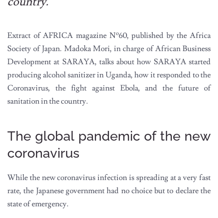
country.
o
Extract of AFRICA magazine N
60, published by the Africa
Society of Japan. Madoka Mori, in charge of African Business
Development at SARAYA, talks about how SARAYA started
producing alcohol sanitizer in Uganda, how it responded to the
Coronavirus, the fight against Ebola, and the future of
sanitation in the country.
The global pandemic of the new
coronavirus
While the new coronavirus infection is spreading at a very fast
rate, the Japanese government had no choice but to declare the
state of emergency.