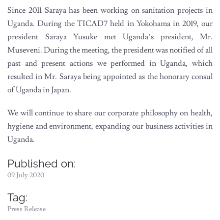
Since 2011 Saraya has been working on sanitation projects in
Uganda. During the TICAD7 held in Yokohama in 2019, our
president Saraya Yusuke met Uganda’s president, Mr.
Museveni. During the meeting, the president was notified of all
past and present actions we performed in Uganda, which
resulted in Mr. Saraya being appointed as the honorary consul
of Uganda in Japan.
We will continue to share our corporate philosophy on health,
hygiene and environment, expanding our business activities in
Uganda.
Published on:
09 July 2020
Tag:
Press Release