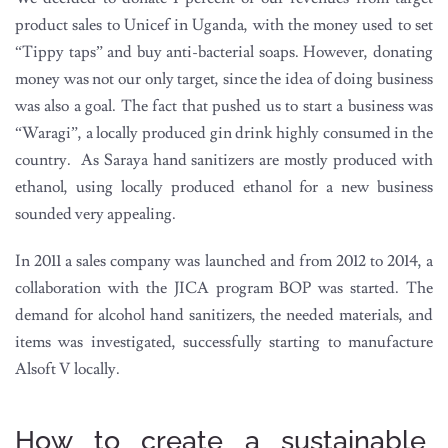
product sales to Unicef in Uganda, with the money used to set
“Tippy taps” and buy anti-bacterial soaps. However, donating
money was not our only target, since the idea of doing business
was also a goal. The fact that pushed us to start a business was
“Waragi”, a locally produced gin drink highly consumed in the
country. As Saraya hand sanitizers are mostly produced with
ethanol, using locally produced ethanol for a new business
sounded very appealing.
In 2011 a sales company was launched and from 2012 to 2014, a
collaboration with the JICA program BOP was started. The
demand for alcohol hand sanitizers, the needed materials, and
items was investigated, successfully starting to manufacture
Alsoft V locally.
How to create a sustainable