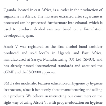
Uganda, located in east Africa, is a leader in the production of
sugarcane in Africa. The molasses extracted after sugarcane is
processed can be processed furthermore into ethanol, which is
used to produce alcohol sanitizer based on a formulation
developed in Japan.
Alsoft V was registered as the first alcohol hand sanitizer
produced and sold locally in Uganda and East Africa,
manufactured at Saraya Manufacturing (U) Ltd (SMU), and
has already passed international standards and acquired the
cGMP and the ISO9001 approval.
SMU sales model also features education on hygiene by hygiene
instructors., since it is not only about manufacturing and selling
our products. We believe in instructing our consumers on the
right way of using Alsoft V, with proper education on hygiene