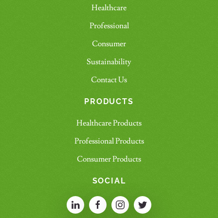
Healthcare
Professional
Consumer
Sustainability
Contact Us
PRODUCTS
Healthcare Products
Professional Products
Consumer Products
SOCIAL