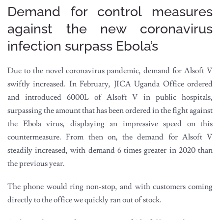
Demand for control measures
against the new coronavirus
infection surpass Ebola’s
Due to the novel coronavirus pandemic, demand for Alsoft V
swiftly increased. In February, JICA Uganda Office ordered
and introduced 6000L of Alsoft V in public hospitals,
surpassing the amount that has been ordered in the fight against
the Ebola virus, displaying an impressive speed on this
countermeasure. From then on, the demand for Alsoft V
steadily increased, with demand 6 times greater in 2020 than
the previous year.
The phone would ring non-stop, and with customers coming
directly to the office we quickly ran out of stock.