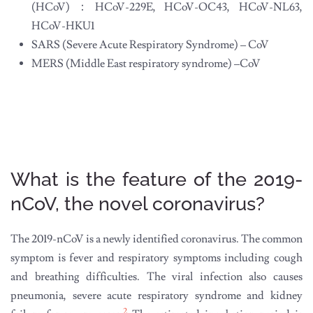
(HCoV)：HCoV-229E, HCoV-OC43, HCoV-NL63,
HCoV-HKU1
SARS (Severe Acute Respiratory Syndrome) – CoV
MERS (Middle East respiratory syndrome) –CoV
What is the feature of the 2019-
nCoV, the novel coronavirus?
The 2019-nCoV is a newly identified coronavirus. The common
symptom is fever and respiratory symptoms including cough
and breathing difficulties. The viral infection also causes
pneumonia, severe acute respiratory syndrome and kidney
2