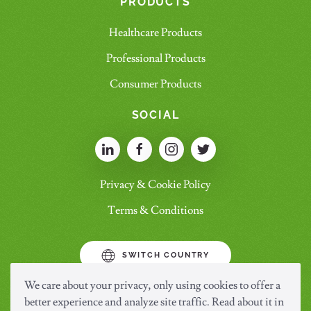
PRODUCTS
Healthcare Products
Professional Products
Consumer Products
SOCIAL
Privacy & Cookie Policy
Terms & Conditions
SWITCH COUNTRY
We care about your privacy, only using cookies to offer a
better experience and analyze site traffic. Read about it in