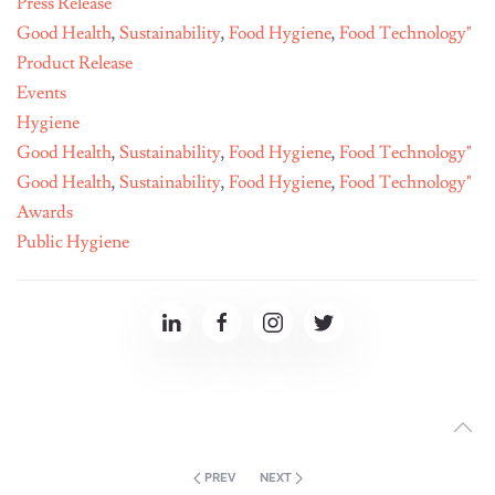
Press Release
Good Health
,
Sustainability
,
Food Hygiene
,
Food Technology"
Product Release
Events
Hygiene
Good Health
,
Sustainability
,
Food Hygiene
,
Food Technology"
Good Health
,
Sustainability
,
Food Hygiene
,
Food Technology"
Awards
Public Hygiene
PREV
NEXT