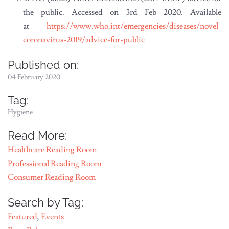
the public. Accessed on 3rd Feb 2020. Available
at
https://www.who.int/emergencies/diseases/novel-
coronavirus-2019/advice-for-public
Published on:
04 February 2020
Tag:
Hygiene
Read More:
Healthcare Reading Room
Professional Reading Room
Consumer Reading Room
Search by Tag:
Featured
,
Events