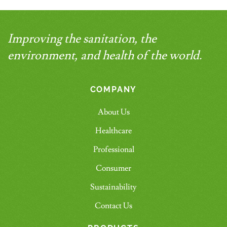
Improving the sanitation, the
environment, and health of the world.
COMPANY
About Us
Healthcare
Professional
Consumer
Sustainability
Contact Us