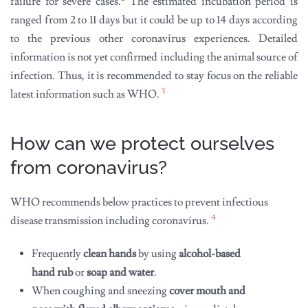
failure for severe cases.
The estimated incubation period is
ranged from 2 to 11 days but it could be up to 14 days according
to the previous other coronavirus experiences. Detailed
information is not yet confirmed including the animal source of
infection. Thus, it is recommended to stay focus on the reliable
3
latest information such as WHO.
How can we protect ourselves
from coronavirus?
WHO recommends below practices to prevent infectious
4
disease transmission including coronavirus.
Frequently
clean hands
by using
alcohol-based
hand rub
or
soap and water
.
When coughing and sneezing
cover mouth and