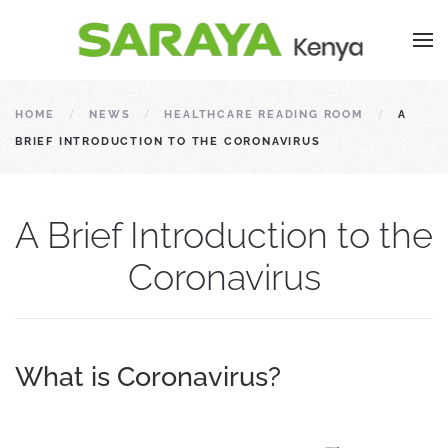
HOME
NEWS
HEALTHCARE READING ROOM
A
BRIEF INTRODUCTION TO THE CORONAVIRUS
A Brief Introduction to the
Coronavirus
What is Coronavirus?