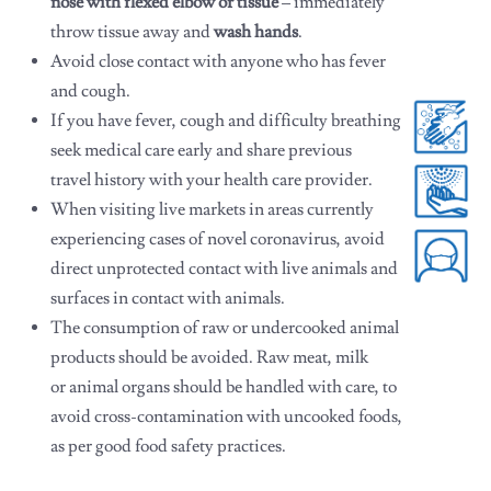
nose with flexed elbow or tissue
– immediately
throw tissue
away and
wash hands
.
Avoid close contact with anyone who has fever
and cough.
If you have fever, cough and difficulty breathing
seek medical care early and share previous
travel history with your health care provider.
When visiting live markets in areas currently
experiencing cases of novel coronavirus, avoid
direct unprotected contact with live animals and
surfaces in contact with animals.
The consumption of raw or undercooked animal
products should be avoided. Raw meat, milk
or animal organs should be handled with care, to
avoid cross-contamination with uncooked foods,
as per good food safety practices.