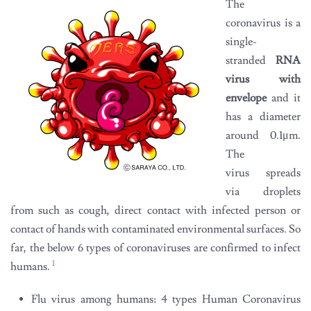
The
coronavirus is a
single-
stranded
RNA
virus with
envelope
and it
has a diameter
around 0.1μm.
The
virus spreads
via droplets
from such as cough, direct contact with infected person or
contact of hands with contaminated environmental surfaces. So
far, the below 6 types of coronaviruses are confirmed to infect
1
humans.
Flu virus among humans: 4 types Human Coronavirus