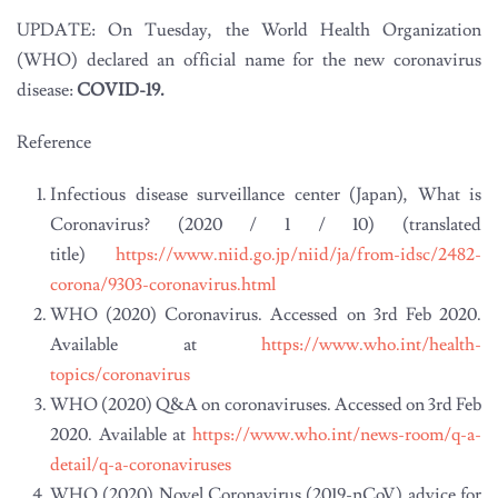
UPDATE: On Tuesday, the World Health Organization
(WHO) declared an official name for the new coronavirus
disease:
COVID-19.
Reference
Infectious disease surveillance center (Japan), What is
Coronavirus? (2020 / 1 / 10) (translated
title)
https://www.niid.go.jp/niid/ja/from-idsc/2482-
corona/9303-coronavirus.html
WHO (2020) Coronavirus. Accessed on 3rd Feb 2020.
Available at
https://www.who.int/health-
topics/coronavirus
WHO (2020) Q&A on coronaviruses. Accessed on 3rd Feb
2020. Available at
https://www.who.int/news-room/q-a-
detail/q-a-coronaviruses
WHO (2020) Novel Coronavirus (2019-nCoV) advice for