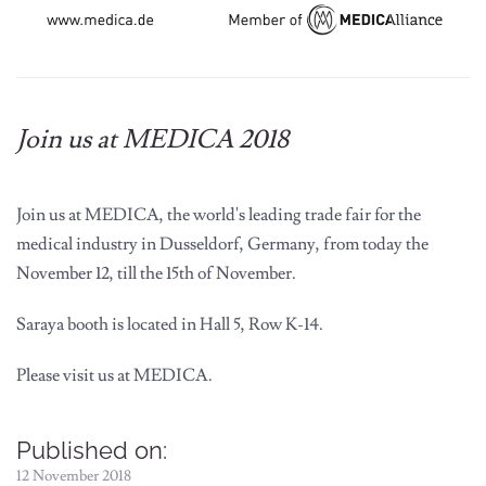
Join us at MEDICA 2018
Join us at MEDICA, the world's leading trade fair for the
medical industry in Dusseldorf, Germany, from today the
November 12, till the 15th of November.
Saraya booth is located in
Hall 5, Row K-14
.
Please visit us at MEDICA.
Published on:
12 November 2018