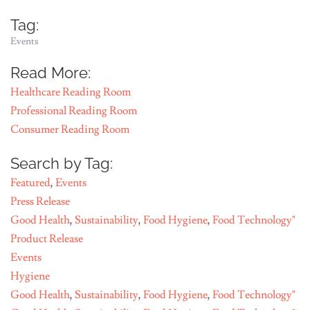
Tag:
Events
Read More:
Healthcare Reading Room
Professional Reading Room
Consumer Reading Room
Search by Tag:
Featured
,
Events
Press Release
Good Health
,
Sustainability
,
Food Hygiene
,
Food Technology"
Product Release
Events
Hygiene
Good Health
,
Sustainability
,
Food Hygiene
,
Food Technology"