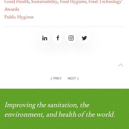
Good Health
,
Sustainability
,
Food Hygiene
,
Food Technology"
Awards
Public Hygiene
PREV
NEXT
Improving the sanitation, the
environment, and health of the world.