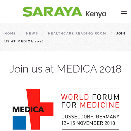
HOME
NEWS
HEALTHCARE READING ROOM
JOIN
US AT MEDICA 2018
Join us at MEDICA 2018