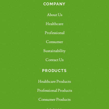
COMPANY
About Us
Healthcare
Professional
Consumer
Sustainability
Contact Us
PRODUCTS
Healthcare Products
Professional Products
Consumer Products