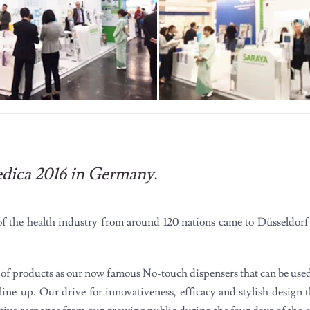
edica 2016 in Germany.
 of the health industry from around 120 nations came to Düsseldorf
ge of products as our now famous No-touch dispensers that can be us
 line-up. Our drive for innovativeness, efficacy and stylish design