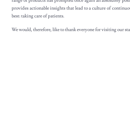
range of products has prompted once again an absolutely posi
provides actionable insights that lead to a culture of contin
best: taking care of patients.
We would, therefore, like to thank everyone for visiting our s