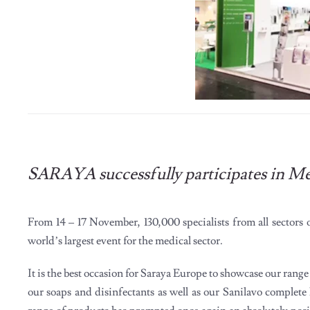
SARAYA successfully participates in M
From 14 – 17 November, 130,000 specialists from all sectors
world’s largest event for the medical sector.
It is the best occasion for Saraya Europe to showcase our ran
our soaps and disinfectants as well as our Sanilavo complete