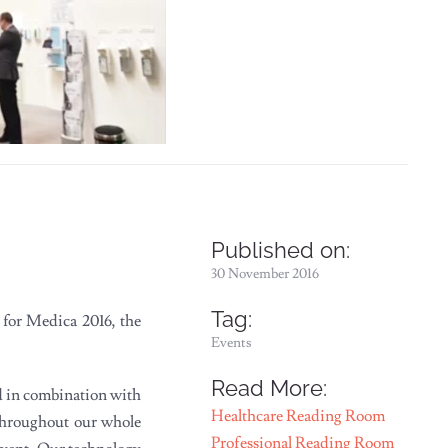
Published on:
30 November 2016
Tag:
 for Medica 2016, the
Events
Read More:
ed in combination with
Healthcare Reading Room
 throughout our whole
Professional Reading Room