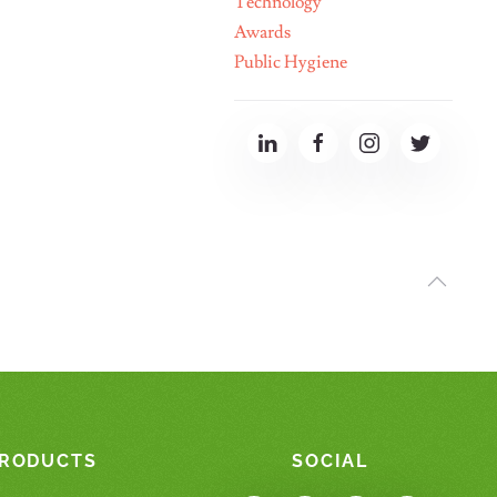
Technology"
Awards
Public Hygiene
RODUCTS
SOCIAL