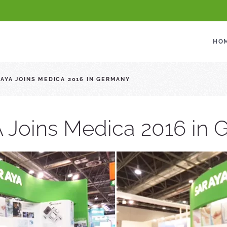
HO
AYA JOINS MEDICA 2016 IN GERMANY
Joins Medica 2016 in