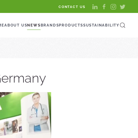
CONTACT US
ME
ABOUT US
NEWS
BRANDS
PRODUCTS
SUSTAINABILITY
 Germany