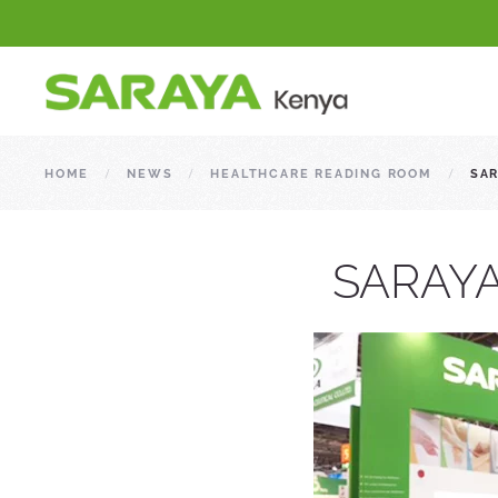
HOME
NEWS
HEALTHCARE READING ROOM
SAR
SARAYA 