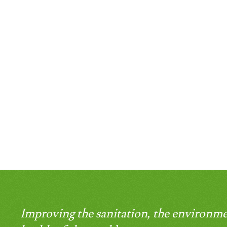
Improving the sanitation, the environme