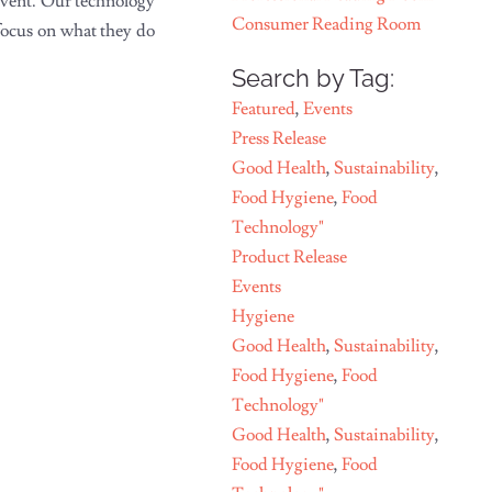
event. Our technology
Consumer Reading Room
 focus on what they do
Search by Tag:
Featured
,
Events
Press Release
Good Health
,
Sustainability
,
Food Hygiene
,
Food
Technology"
Product Release
Events
Hygiene
Good Health
,
Sustainability
,
Food Hygiene
,
Food
Technology"
Good Health
,
Sustainability
,
Food Hygiene
,
Food