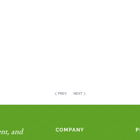
PREV
NEXT
nt, and
COMPANY
P