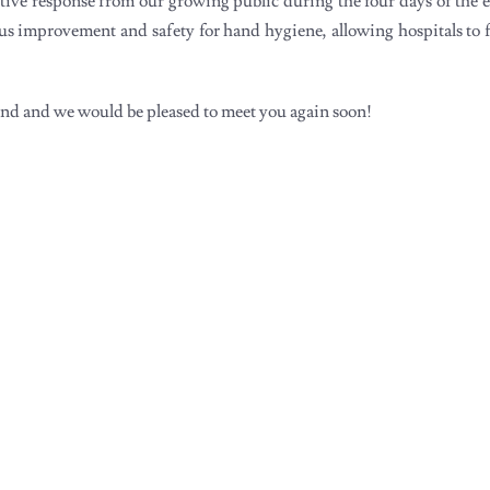
tive response from our growing public during the four days of the 
uous improvement and safety for hand hygiene, allowing hospitals to
tand and we would be pleased to meet you again soon!