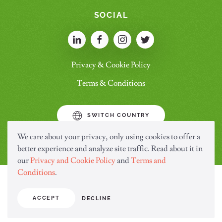
SOCIAL
Privacy & Cookie Policy
Terms & Conditions
SWITCH COUNTRY
We care about your privacy, only using cookies to offer a
better experience and analyze site traffic. Read about it in
our
Privacy and Cookie Policy
and
Terms and
Conditions
.
ACCEPT
DECLINE
© Copyright Saraya.Co.Ltd 2024 All rights reserved.