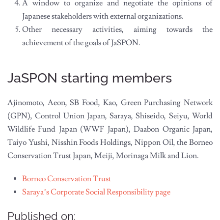
A window to organize and negotiate the opinions of
Japanese stakeholders with external organizations.
Other necessary activities, aiming towards the
achievement of the goals of JaSPON.
JaSPON starting members
Ajinomoto, Aeon, SB Food, Kao, Green Purchasing Network
(GPN), Control Union Japan, Saraya, Shiseido, Seiyu, World
Wildlife Fund Japan (WWF Japan), Daabon Organic Japan,
Taiyo Yushi, Nisshin Foods Holdings, Nippon Oil, the Borneo
Conservation Trust Japan, Meiji, Morinaga Milk and Lion.
Borneo Conservation Trust
Saraya’s Corporate Social Responsibility page
Published on: