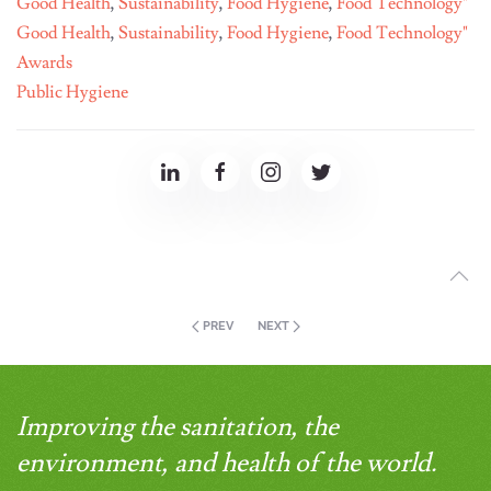
Good Health
,
Sustainability
,
Food Hygiene
,
Food Technology"
Good Health
,
Sustainability
,
Food Hygiene
,
Food Technology"
Awards
Public Hygiene
PREV
NEXT
Improving the sanitation, the
environment, and health of the world.