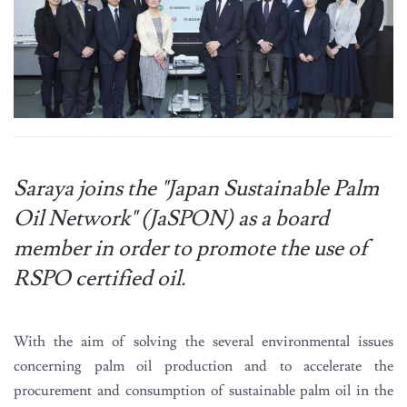
Saraya joins the "Japan Sustainable Palm
Oil Network" (JaSPON) as a board
member in order to promote the use of
RSPO certified oil.
With the aim of solving the several environmental issues
concerning palm oil production and to accelerate the
procurement and consumption of sustainable palm oil in the