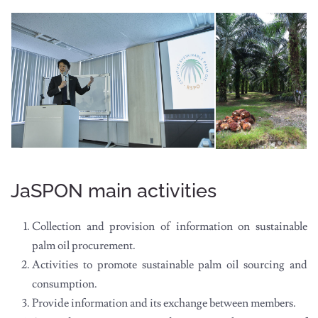
JaSPON main activities
Collection and provision of information on sustainable
palm oil procurement.
Activities to promote sustainable palm oil sourcing and
consumption.
Provide information and its exchange between members.