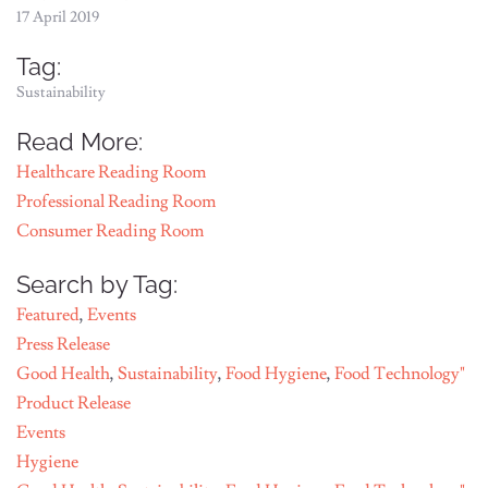
17 April 2019
Tag:
Sustainability
Read More:
Healthcare Reading Room
Professional Reading Room
Consumer Reading Room
Search by Tag:
Featured
,
Events
Press Release
Good Health
,
Sustainability
,
Food Hygiene
,
Food Technology"
Product Release
Events
Hygiene