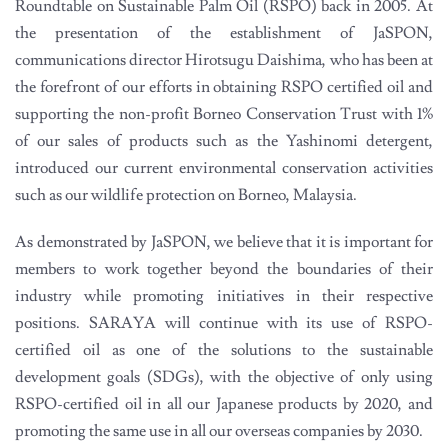
Roundtable on Sustainable Palm Oil (RSPO) back in 2005. At
the presentation of the establishment of JaSPON,
communications director Hirotsugu Daishima, who has been at
the forefront of our efforts in obtaining RSPO certified oil and
supporting the non-profit Borneo Conservation Trust with 1%
of our sales of products such as the Yashinomi detergent,
introduced our current environmental conservation activities
such as our wildlife protection on Borneo, Malaysia.
As demonstrated by JaSPON, we believe that it is important for
members to work together beyond the boundaries of their
industry while promoting initiatives in their respective
positions. SARAYA will continue with its use of RSPO-
certified oil as one of the solutions to the sustainable
development goals (SDGs), with the objective of only using
RSPO-certified oil in all our Japanese products by 2020, and
promoting the same use in all our overseas companies by 2030.