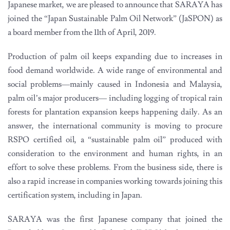
Japanese market, we are pleased to announce that SARAYA has
joined the “Japan Sustainable Palm Oil Network” (JaSPON) as
a board member from the 11th of April, 2019.
Production of palm oil keeps expanding due to increases in
food demand worldwide. A wide range of environmental and
social problems—mainly caused in Indonesia and Malaysia,
palm oil’s major producers— including logging of tropical rain
forests for plantation expansion keeps happening daily. As an
answer, the international community is moving to procure
RSPO certified oil, a “sustainable palm oil” produced with
consideration to the environment and human rights, in an
effort to solve these problems. From the business side, there is
also a rapid increase in companies working towards joining this
certification system, including in Japan.
SARAYA was the first Japanese company that joined the