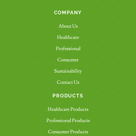
COMPANY
About Us
Healthcare
Professional
Consumer
Sustainability
Contact Us
PRODUCTS
Healthcare Products
Professional Products
Consumer Products