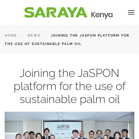
HOME
NEWS
JOINING THE JASPON PLATFORM FOR
THE USE OF SUSTAINABLE PALM OIL
Joining the JaSPON
platform for the use of
sustainable palm oil