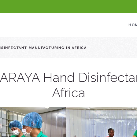
HO
DISINFECTANT MANUFACTURING IN AFRICA
 SARAYA Hand Disinfecta
Africa