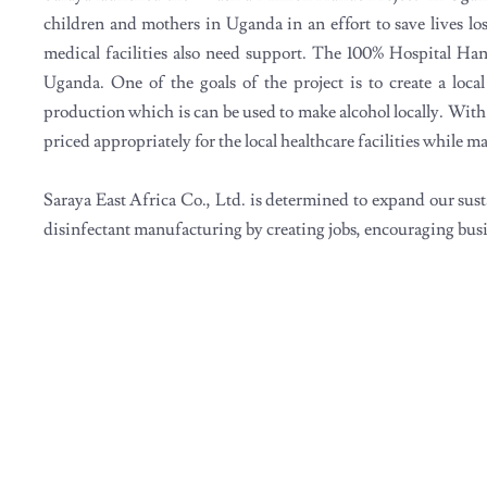
children and mothers in Uganda in an effort to save lives lo
medical facilities also need support. The 100% Hospital Han
Uganda. One of the goals of the project is to create a loca
production which is can be used to make alcohol locally. With l
priced appropriately for the local healthcare facilities while
Saraya East Africa Co., Ltd. is determined to expand our sustai
disinfectant manufacturing by creating jobs, encouraging bus