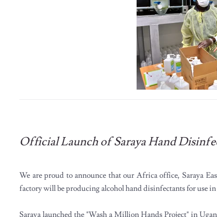
Official Launch of Saraya Hand Disinfe
We are proud to announce that our Africa office, Saraya Ea
factory will be producing alcohol hand disinfectants for use i
Saraya launched the "Wash a Million Hands Project" in Uga