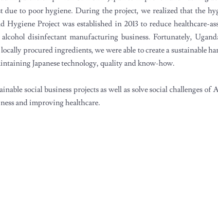
st due to poor hygiene. During the project, we realized that the h
d Hygiene Project was established in 2013 to reduce healthcare-ass
l alcohol disinfectant manufacturing business. Fortunately, Ugand
ocally procured ingredients, we were able to create a sustainable han
 maintaining Japanese technology, quality and know-how.
nable social business projects as well as solve social challenges of 
iness and improving healthcare.