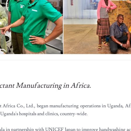
ctant Manufacturing in Africa.
st Africa Co., Ltd., began manufacturing operations in Uganda, Af
n Uganda's hospitals and clinics, country-wide.
nda in partnership with UNICEF Japan to improve handwashing acc