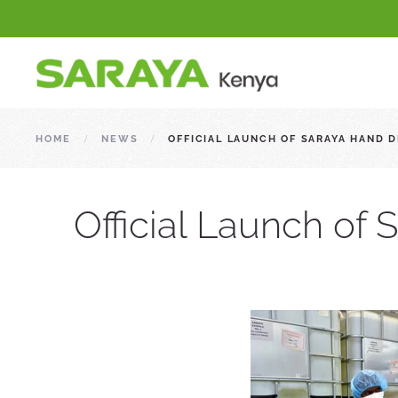
HOME
NEWS
OFFICIAL LAUNCH OF SARAYA HAND 
Official Launch of