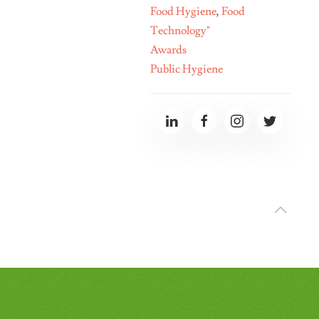
Food Hygiene
,
Food
Technology"
Awards
Public Hygiene