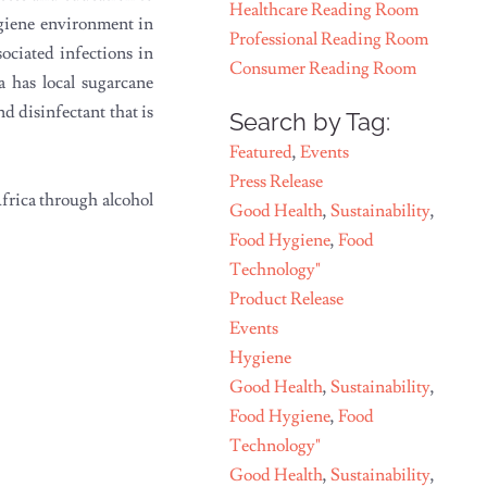
Healthcare Reading Room
ygiene environment in
Professional Reading Room
ociated infections in
Consumer Reading Room
a has local sugarcane
d disinfectant that is
Search by Tag:
Featured
,
Events
Press Release
Africa through alcohol
Good Health
,
Sustainability
,
Food Hygiene
,
Food
Technology"
Product Release
Events
Hygiene
Good Health
,
Sustainability
,
Food Hygiene
,
Food
Technology"
Good Health
,
Sustainability
,