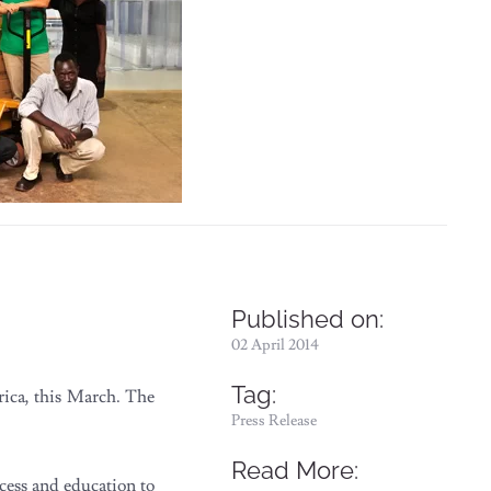
Published on:
02 April 2014
Tag:
rica, this March. The
Press Release
Read More:
ess and education to