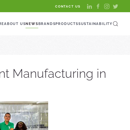
CONTACT US
ME
ABOUT US
NEWS
BRANDS
PRODUCTS
SUSTAINABILITY
nt Manufacturing in