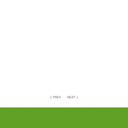
PREV
NEXT