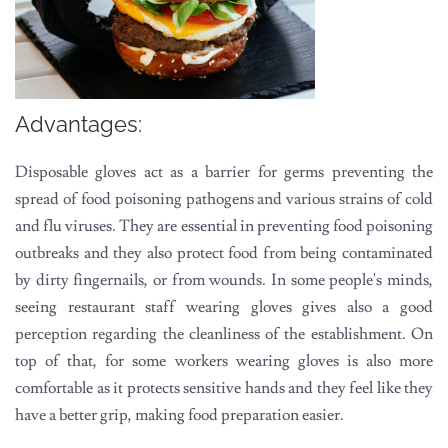
Advantages:
Disposable gloves act as a barrier for germs preventing the
spread of food poisoning pathogens and various strains of cold
and flu viruses. They are essential in preventing food poisoning
outbreaks and they also protect food from being contaminated
by dirty fingernails, or from wounds. In some people's minds,
seeing restaurant staff wearing gloves gives also a good
perception regarding the cleanliness of the establishment. On
top of that, for some workers wearing gloves is also more
comfortable as it protects sensitive hands and they feel like they
have a better grip, making food preparation easier.