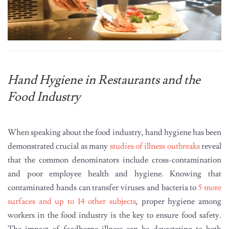
Hand Hygiene in Restaurants and the
Food Industry
When speaking about the food industry, hand hygiene has been
demonstrated crucial as many
studies of illness outbreaks
reveal
that the common denominators include cross-contamination
and poor employee health and hygiene. Knowing that
contaminated hands can transfer viruses and bacteria to
5 more
surfaces and up to 14 other subjects
, proper hygiene among
workers in the food industry is the key to ensure food safety.