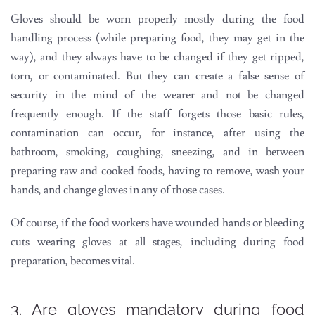
Gloves should be worn properly mostly during the food
handling process (while preparing food, they may get in the
way), and they always have to be changed if they get ripped,
torn, or contaminated. But they can create a false sense of
security in the mind of the wearer and not be changed
frequently enough. If the staff forgets those basic rules,
contamination can occur, for instance, after using the
bathroom, smoking, coughing, sneezing, and in between
preparing raw and cooked foods, having to remove, wash your
hands, and change gloves in any of those cases.
Of course, if the food workers have wounded hands or bleeding
cuts wearing gloves at all stages, including during food
preparation, becomes vital.
3. Are gloves mandatory during food