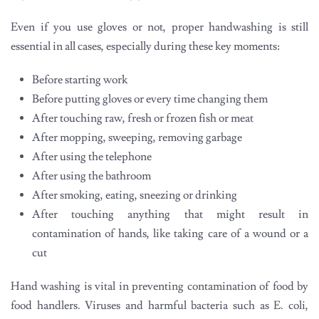
Even if you use gloves or not, proper handwashing is still
essential in all cases, especially during these key moments:
Before starting work
Before putting gloves or every time changing them
After touching raw, fresh or frozen fish or meat
After mopping, sweeping, removing garbage
After using the telephone
After using the bathroom
After smoking, eating, sneezing or drinking
After touching anything that might result in
contamination of hands, like taking care of a wound or a
cut
Hand washing is vital in preventing contamination of food by
food handlers. Viruses and harmful bacteria such as E. coli,