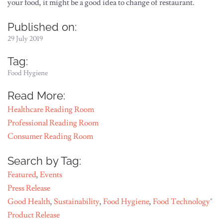
your food, it might be a good idea to change of restaurant.
Published on:
29 July 2019
Tag:
Food Hygiene
Read More:
Healthcare Reading Room
Professional Reading Room
Consumer Reading Room
Search by Tag:
Featured
,
Events
Press Release
Good Health
,
Sustainability
,
Food Hygiene
,
Food Technology"
Product Release