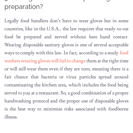
preparation?
Legally food handlers don’t have to wear gloves but in some
countries, like in the U.S.A., the law requires that ready-to-eat
food be prepared and served without bare hand contact.
Wearing disposable sanitary gloves is one of several acceptable
ways to comply with this law. In fact, according to a study
food
workers wearing gloves will fail to change
them at the right time
or will still wear them even if they are torn, meaning there is a
fair chance that bacteria or virus particles spread around
contaminating the kitchen area, which includes the food being
served to you at a restaurant. So, a good combination of a proper
handwashing protocol and the proper use of disposable gloves
is the best way to minimize risks associated with foodborne
illness.