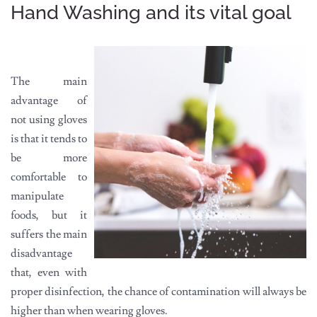
Hand Washing and its vital goal
The main
advantage of
not using gloves
is that it tends to
be more
comfortable to
manipulate
foods, but it
suffers the main
disadvantage
that, even with
proper disinfection, the chance of contamination will always be
higher than when wearing gloves.