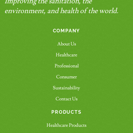
Improving the sanitation, the
environment, and health of the world.
COMPANY
About Us
Healthcare
Professional
Consumer
Sustainability
Contact Us
PRODUCTS
Healthcare Products