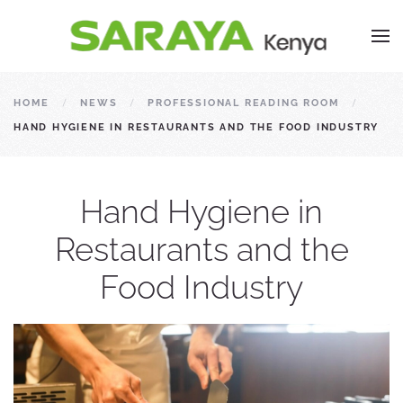
HOME
NEWS
PROFESSIONAL READING ROOM
HAND HYGIENE IN RESTAURANTS AND THE FOOD INDUSTRY
Hand Hygiene in
Restaurants and the
Food Industry