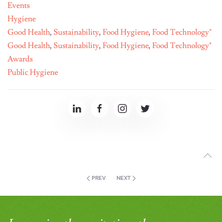
Events
Hygiene
Good Health
,
Sustainability
,
Food Hygiene
,
Food Technology"
Good Health
,
Sustainability
,
Food Hygiene
,
Food Technology"
Awards
Public Hygiene
PREV
NEXT