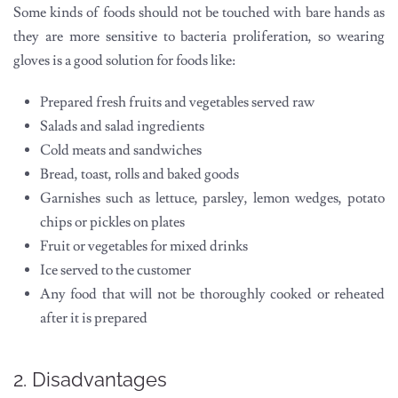
Some kinds of foods should not be touched with bare hands as
they are more sensitive to bacteria proliferation, so wearing
gloves is a good solution for foods like:
Prepared fresh fruits and vegetables served raw
Salads and salad ingredients
Cold meats and sandwiches
Bread, toast, rolls and baked goods
Garnishes such as lettuce, parsley, lemon wedges, potato
chips or pickles on plates
Fruit or vegetables for mixed drinks
Ice served to the customer
Any food that will not be thoroughly cooked or reheated
after it is prepared
2. Disadvantages