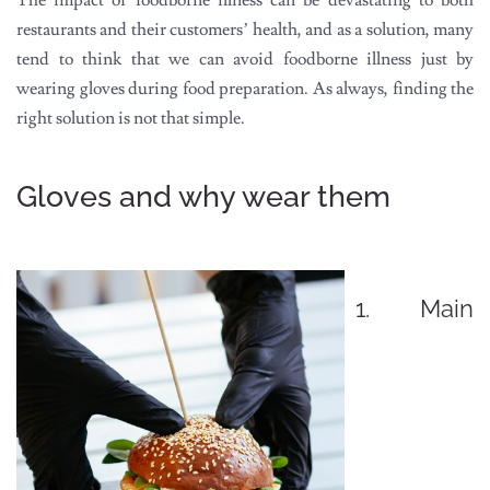
The impact of foodborne illness can be devastating to both
restaurants and their customers’ health, and as a solution, many
tend to think that we can avoid foodborne illness just by
wearing gloves during food preparation. As always, finding the
right solution is not that simple.
Gloves and why wear them
1. Main