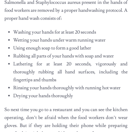
Salmonella and Staphylococcus aureus present in the hands of
food workers are removed by a proper handwashing protocol. A
proper hand wash consists of:
Washing your hands for at least 20 seconds
Wetting your hands under warm running water
Using enough soap to form a good lather
Rubbing all parts of your hands with soap and water
Lathering for at least 20 seconds, vigorously and
thoroughly rubbing all hand surfaces, including the
fingertips and thumbs
Rinsing your hands thoroughly with running hot water
Drying your hands thoroughly
So next time you go to a restaurant and you can see the kitchen
operating, don’t be afraid when the food workers don’t wear
gloves. But if they are holding their phone while preparing