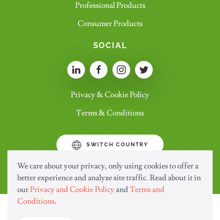
Professional Products
Consumer Products
SOCIAL
Privacy & Cookie Policy
Terms & Conditions
SWITCH COUNTRY
We care about your privacy, only using cookies to offer a
better experience and analyze site traffic. Read about it in
our
Privacy and Cookie Policy
and
Terms and
Conditions
.