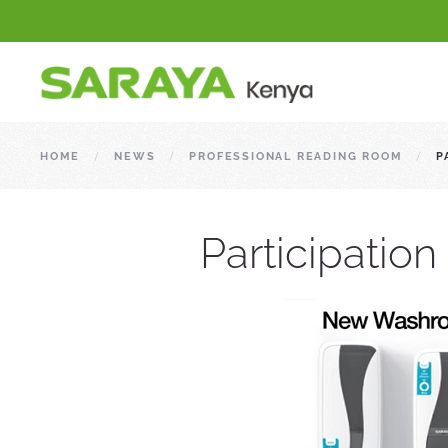
HOME
NEWS
PROFESSIONAL READING ROOM
P
Participatio