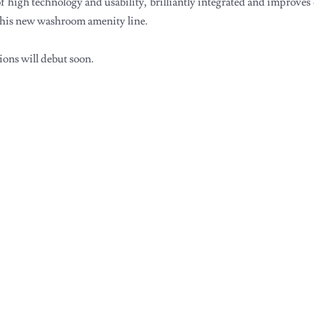
of high technology and usability, brilliantly integrated and improves 
 this new washroom amenity line.
tions will debut soon.