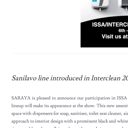
Sanilavo line introduced in Interclean 2
SARAYA is pleased to announce our participation in ISS
lineup will make its appearance at the show. This new ameni
space with dispensers for soap, sanitizer, toilet seat cleaner, a
approach to interior design with a prominent black and white 