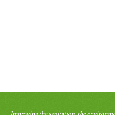
Improving the sanitation, the environme