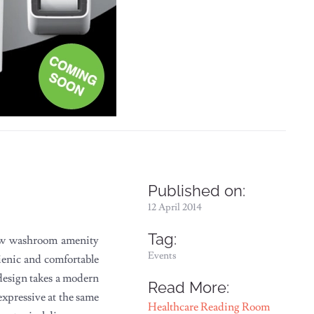
Published on:
12 April 2014
Tag:
ew washroom amenity
Events
ienic and comfortable
e design takes a modern
Read More:
expressive at the same
Healthcare Reading Room