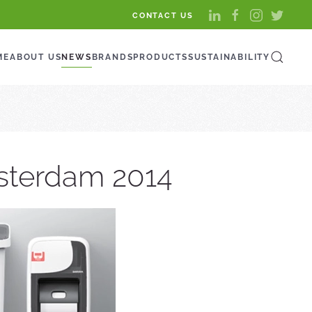
CONTACT US
ME
ABOUT US
NEWS
BRANDS
PRODUCTS
SUSTAINABILITY
msterdam 2014