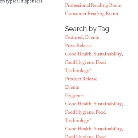
on typical dispensers.
Professional Reading Room
Consumer Reading Room
Search by Tag:
Featured
,
Events
Press Release
Good Health
,
Sustainability
,
Food Hygiene
,
Food
Technology"
Product Release
Events
Hygiene
Good Health
,
Sustainability
,
Food Hygiene
,
Food
Technology"
Good Health
,
Sustainability
,
Food Hygiene
,
Food