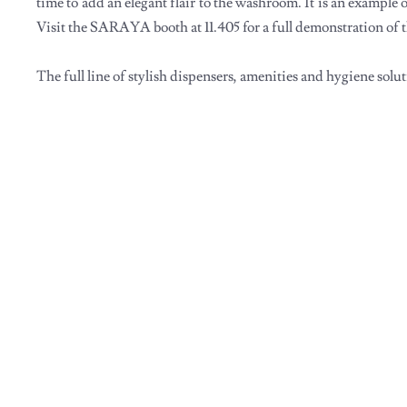
time to add an elegant flair to the washroom. It is an example 
Visit the SARAYA booth at 11.405 for a full demonstration of
The full line of stylish dispensers, amenities and hygiene solu