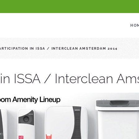
HO
ARTICIPATION IN ISSA / INTERCLEAN AMSTERDAM 2014
n in ISSA / Interclean A