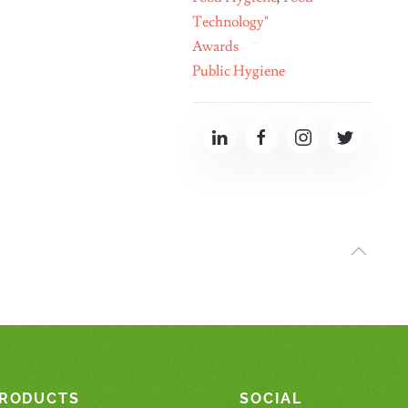
Technology"
Awards
Public Hygiene
RODUCTS
SOCIAL