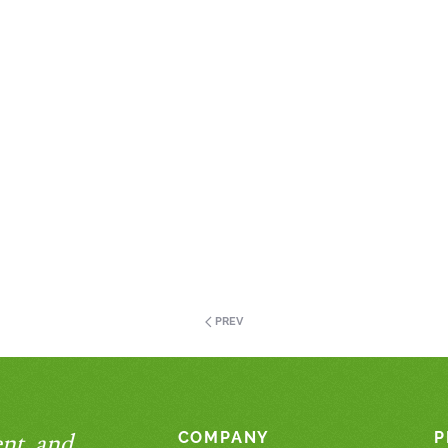
PREV
nt, and
COMPANY
P