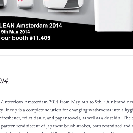
014.
A /Interclean Amsterdam 2014 from May 6th to 9th. Our brand n
ty lineup is a complete solution for changing washrooms into a hyg
ir freshener, toilet tissue, and paper towels, as well as a dust bin. Th
pattern reminiscent of Japanese brush strokes, both restrained and 