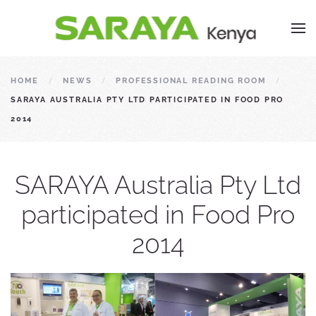
HOME
NEWS
PROFESSIONAL READING ROOM
SARAYA AUSTRALIA PTY LTD PARTICIPATED IN FOOD PRO
2014
SARAYA Australia Pty Ltd
participated in Food Pro
2014