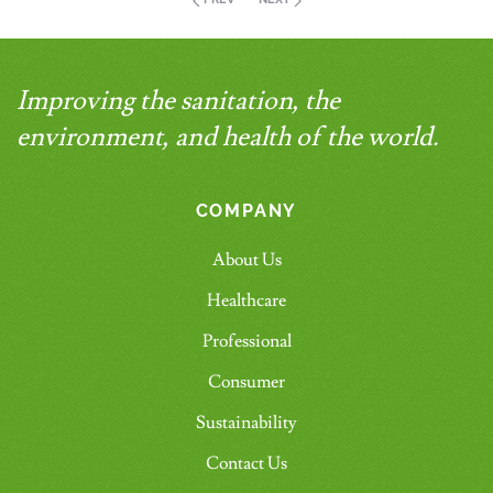
Improving the sanitation, the
environment, and health of the world.
COMPANY
About Us
Healthcare
Professional
Consumer
Sustainability
Contact Us