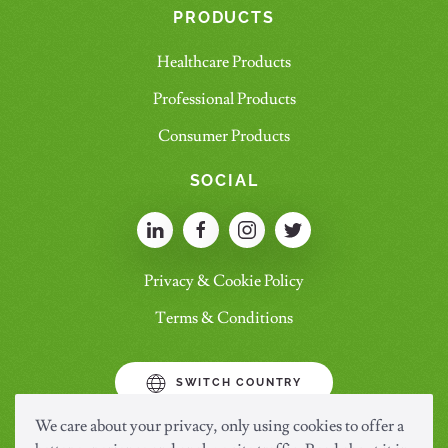
PRODUCTS
Healthcare Products
Professional Products
Consumer Products
SOCIAL
Privacy & Cookie Policy
Terms & Conditions
SWITCH COUNTRY
We care about your privacy, only using cookies to offer a