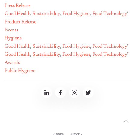
Press Release
Good Health
,
Sustainability
,
Food Hygiene
,
Food Technology"
Product Release
Events
Hygiene
Good Health
,
Sustainability
,
Food Hygiene
,
Food Technology"
Good Health
,
Sustainability
,
Food Hygiene
,
Food Technology"
Awards
Public Hygiene
PREV
NEXT