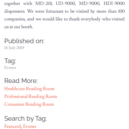
together with MD-201, UD-9000, MD-9000, HDI-9000
dispensers. We were fortunate to be visited by more than 100
companies, and we would like to thank everybody who visited
us at our booth.
Published on:
16 July 2014
Tag:
Events
Read More:
Healthcare Reading Room
Professional Reading Room
Consumer Reading Room
Search by Tag:
Featured
,
Events