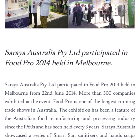
Saraya Australia Pty Ltd participated in
Food Pro 2014 held in Melbourne.
Saraya Australia Pty Ltd participated in Food Pro 2014 held in
Melbourne from 22nd June 2014. More than 300 companies
exhibited at the event. Food Pro is one of the longest-running
trade shows in Australia. The exhibition has been a feature of
the Australian food manufacturing and processing industry
since the 1960s and has been held every 3 years. Saraya Australia
showcased a series of Smart-San sanitizers and hands soaps