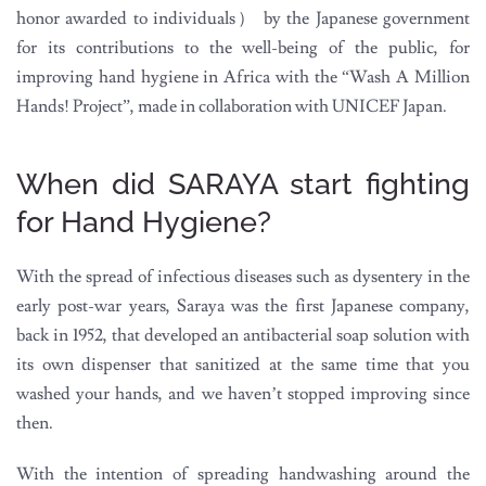
honor awarded to individuals） by the Japanese government
for its contributions to the well-being of the public, for
improving hand hygiene in Africa with the “Wash A Million
Hands! Project”, made in collaboration with UNICEF Japan.
When did SARAYA start fighting
for Hand Hygiene?
With the spread of infectious diseases such as dysentery in the
early post-war years, Saraya was the first Japanese company,
back in 1952, that developed an antibacterial soap solution with
its own dispenser that sanitized at the same time that you
washed your hands, and we haven’t stopped improving since
then.
With the intention of spreading handwashing around the