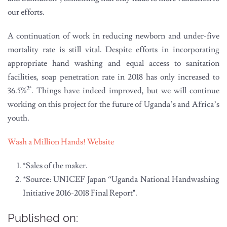
our efforts.
A continuation of work in reducing newborn and under-five
mortality rate is still vital. Despite efforts in incorporating
appropriate hand washing and equal access to sanitation
facilities, soap penetration rate in 2018 has only increased to
2*
36.5%
. Things have indeed improved, but we will continue
working on this project for the future of Uganda’s and Africa’s
youth.
Wash a Million Hands! Website
*Sales of the maker.
*Source: UNICEF Japan “Uganda National Handwashing
Initiative 2016-2018 Final Report".
Published on: