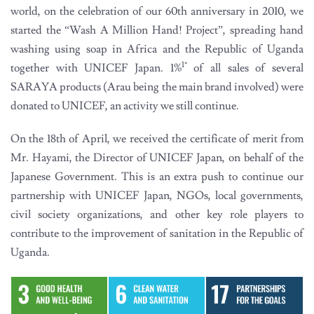
world, on the celebration of our 60th anniversary in 2010, we
started the “Wash A Million Hand! Project”, spreading hand
washing using soap in Africa and the Republic of Uganda
1*
together with UNICEF Japan. 1%
of all sales of several
SARAYA products (Arau being the main brand involved) were
donated to UNICEF, an activity we still continue.
On the 18th of April, we received the certificate of merit from
Mr. Hayami, the Director of UNICEF Japan, on behalf of the
Japanese Government. This is an extra push to continue our
partnership with UNICEF Japan, NGOs, local governments,
civil society organizations, and other key role players to
contribute to the improvement of sanitation in the Republic of
Uganda.