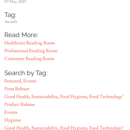
07 May 2019
Tag:
Awards
Read More:
Healthcare Reading Room
Professional Reading Room
Consumer Reading Room
Search by Tag:
Featured
,
Events
Press Release
Good Health
,
Sustainability
,
Food Hygiene
,
Food Technology"
Product Release
Events
Hygiene
Good Health
,
Sustainability
,
Food Hygiene
,
Food Technology"