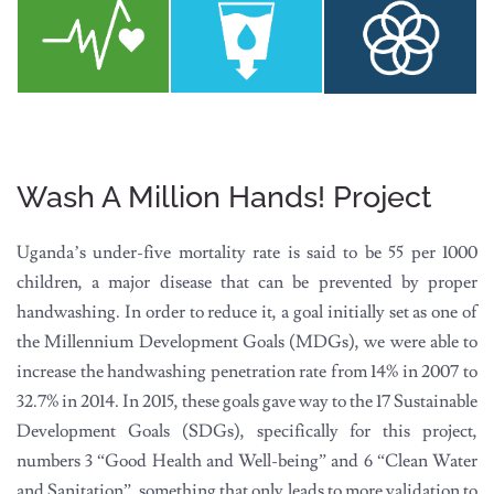
Wash A Million Hands! Project
Uganda’s under-five mortality rate is said to be 55 per 1000
children, a major disease that can be prevented by proper
handwashing. In order to reduce it, a goal initially set as one of
the Millennium Development Goals (MDGs), we were able to
increase the handwashing penetration rate from 14% in 2007 to
32.7% in 2014. In 2015, these goals gave way to the 17 Sustainable
Development Goals (SDGs), specifically for this project,
numbers 3 “Good Health and Well-being” and 6 “Clean Water
and Sanitation”, something that only leads to more validation to