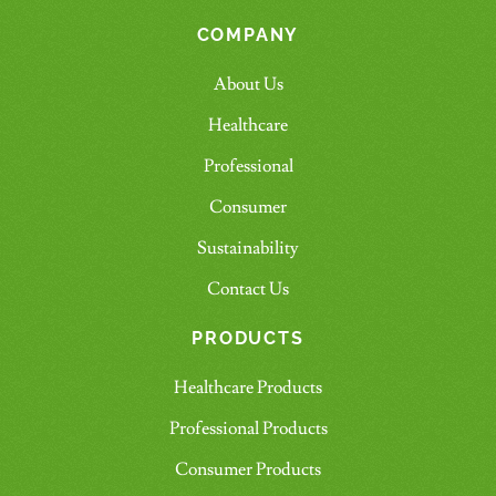
COMPANY
About Us
Healthcare
Professional
Consumer
Sustainability
Contact Us
PRODUCTS
Healthcare Products
Professional Products
Consumer Products