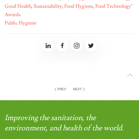
Good Health
,
Sustainability
,
Food Hygiene
,
Food Technology"
Awards
Public Hygiene
PREV
NEXT
Improving the sanitation, the
environment, and health of the world.