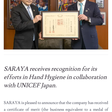
SARAYA receives recognition for its
efforts in Hand Hygiene in collaboration
with UNICEF Japan.
SARAYA is pleased to announce that the company has received
a certificate of merit (the business equivalent to a medal of