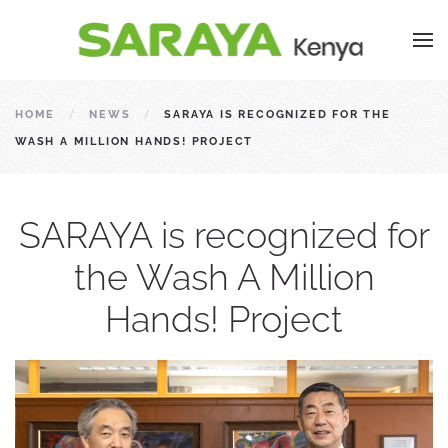
HOME
NEWS
SARAYA IS RECOGNIZED FOR THE
WASH A MILLION HANDS! PROJECT
SARAYA is recognized for
the Wash A Million
Hands! Project