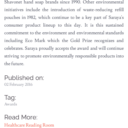
Shavonet hand soap brands since 1990. Other environmental
initiatives include the introduction of waste-reducing refill
pouches in 1982, which continue to be a key part of Saraya's
consumer product lineup to this day. It is this sustained
commitment to the environment and environmental standards
including Eco Mark which the Gold Prize recognizes and
celebrates. Saraya proudly accepts the award and will continue
striving to promote environmentally responsible products into
the future.
Published on:
02 February 2016
Tag:
Awards
Read More:
Healthcare Reading Room