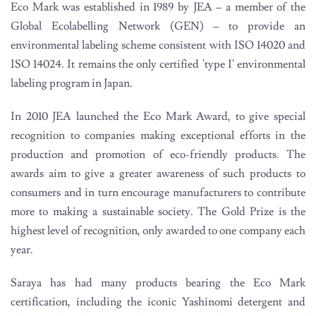
Eco Mark was established in 1989 by JEA – a member of the
Global Ecolabelling Network (GEN) – to provide an
environmental labeling scheme consistent with ISO 14020 and
ISO 14024. It remains the only certified 'type I' environmental
labeling program in Japan.
In 2010 JEA launched the Eco Mark Award, to give special
recognition to companies making exceptional efforts in the
production and promotion of eco-friendly products. The
awards aim to give a greater awareness of such products to
consumers and in turn encourage manufacturers to contribute
more to making a sustainable society. The Gold Prize is the
highest level of recognition, only awarded to one company each
year.
Saraya has had many products bearing the Eco Mark
certification, including the iconic Yashinomi detergent and