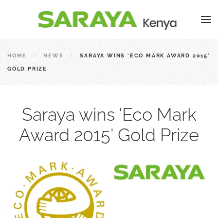
HOME
NEWS
SARAYA WINS 'ECO MARK AWARD 2015'
GOLD PRIZE
Saraya wins 'Eco Mark
Award 2015' Gold Prize