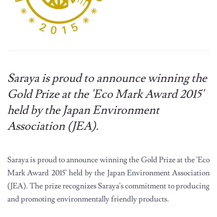
Saraya is proud to announce winning the
Gold Prize at the 'Eco Mark Award 2015'
held by the Japan Environment
Association (JEA).
Saraya is proud to announce winning the Gold Prize at the 'Eco
Mark Award 2015' held by the Japan Environment Association
(JEA). The prize recognizes Saraya's commitment to producing
and promoting environmentally friendly products.