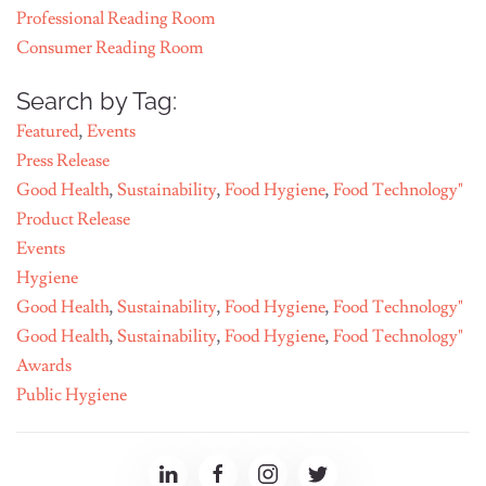
Professional Reading Room
Consumer Reading Room
Search by Tag:
Featured
,
Events
Press Release
Good Health
,
Sustainability
,
Food Hygiene
,
Food Technology"
Product Release
Events
Hygiene
Good Health
,
Sustainability
,
Food Hygiene
,
Food Technology"
Good Health
,
Sustainability
,
Food Hygiene
,
Food Technology"
Awards
Public Hygiene