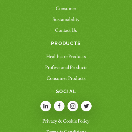
Consumer
Sustainability
Contact Us
PRODUCTS
Healthcare Products
Professional Products
Consumer Products
SOCIAL
Privacy & Cookie Policy