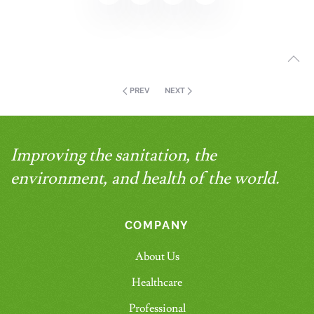
PREV
NEXT
Improving the sanitation, the
environment, and health of the world.
COMPANY
About Us
Healthcare
Professional