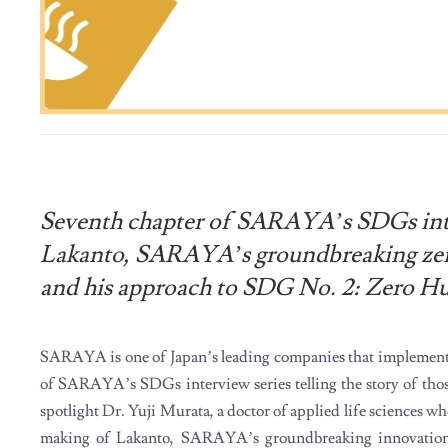
Seventh chapter of SARAYA’s SDGs inter
Lakanto, SARAYA’s groundbreaking zero-
and his approach to SDG No. 2: Zero H
SARAYA is one of Japan’s leading companies that implement 
of SARAYA’s SDGs interview series telling the story of tho
spotlight Dr. Yuji Murata, a doctor of applied life sciences w
making of Lakanto, SARAYA’s groundbreaking innovation o