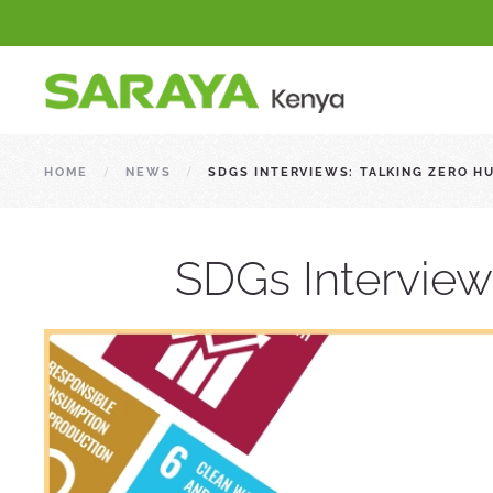
HOME
NEWS
SDGS INTERVIEWS: TALKING ZERO H
SDGs Interview