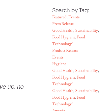
Search by Tag:
Featured
,
Events
Press Release
Good Health
,
Sustainability
,
Food Hygiene
,
Food
Technology"
Product Release
Events
Hygiene
Good Health
,
Sustainability
,
Food Hygiene
,
Food
Technology"
ive up, no
Good Health
,
Sustainability
,
Food Hygiene
,
Food
Technology"
Awards