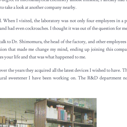
 to take a look at another company nearby.
. When I visited, the laboratory was not only four employees in a p
 and had even cockroaches. I thought it was out of the question for me
o talk to Dr. Shimomura, the head of the factory, and other employees 
ssion that made me change my mind, ending up joining this compa
es your life and that was what happened to me.
ver the years they acquired all the latest devices I wished to have. 
natural sweetener I have been working on. The R&D department 