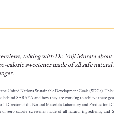
views, talking with Dr. Yuji Murata about 
calorie sweetener made of all safe natural 
unger.
the United Nations Sustainable Development Goals (SDGs). This i
se behind SARAYA and how they are working to achieve these goals
ho is Director of the Natural Materials Laboratory and Production Di
f zero-calorie sweetener made of all-natural ingredients, an