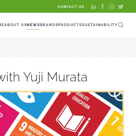
CONTACT US
ME
ABOUT US
NEWS
BRANDS
PRODUCTS
SUSTAINABILITY
ith Yuji Murata