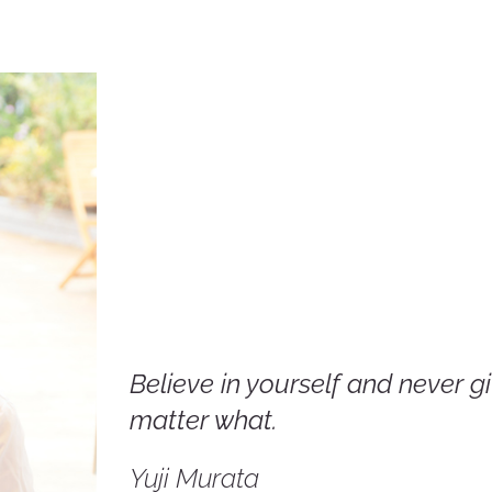
Believe in yourself and never g
matter what.
Yuji Murata