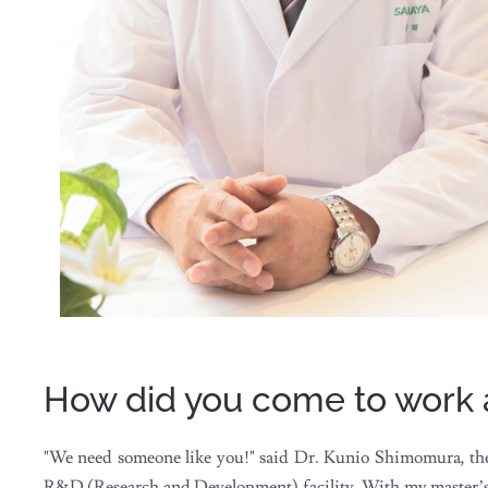
How did you come to work
"We need someone like you!" said Dr. Kunio Shimomura, the 
R&D (Research and Development) facility. With my master’s de