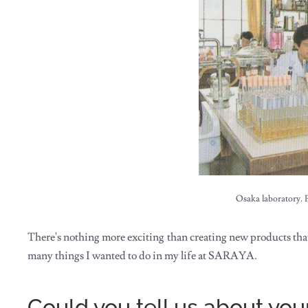
Osaka laboratory. 
There's nothing more exciting than creating new products that 
many things I wanted to do in my life at SARAYA.
Could you tell us about y