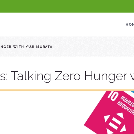
HO
UNGER WITH YUJI MURATA
s: Talking Zero Hunger w