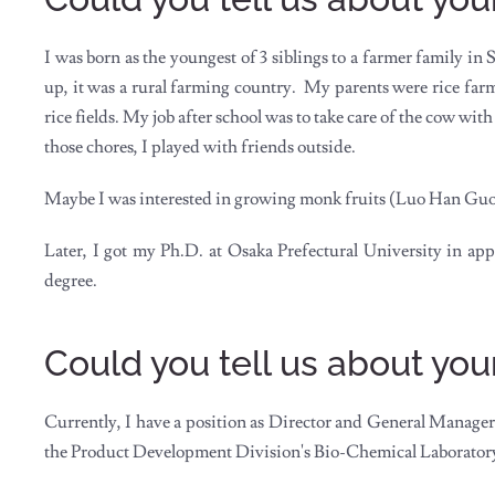
I was born as the youngest of 3 siblings to a farmer family in
up, it was a rural farming country. My parents were rice fa
rice fields. My job after school was to take care of the cow w
those chores, I played with friends outside.
Maybe I was interested in growing monk fruits (Luo Han Guo)
Later, I got my Ph.D. at Osaka Prefectural University in a
degree.
Could you tell us about you
Currently, I have a position as Director and General Manager 
the Product Development Division's Bio-Chemical Laborator