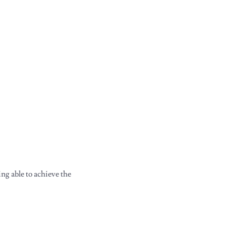
ng able to achieve the