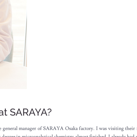
 at SARAYA?
general manager of SARAYA Osaka factory. I was visiting their f
gree in microanalytical chemistry almost finished, I already had se