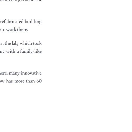
refabricated building
 to work there.
at the lab, which took
ny with a family-like
There, many innovative
now has more than 60