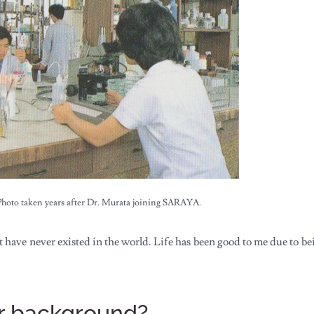
Photo taken years after Dr. Murata joining SARAYA.
have never existed in the world. Life has been good to me due to bei
our background?