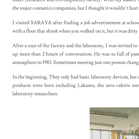
the major cosmetics companies, but I thought it wouldn’t hurt
I visited SARAYA after finding a job advertisement at school
with a floor that shook when you walked on it, but it was dirty
After a tour of the factory and the laboratory, I was invited t
up more than 2 hours of conversation. He was so full of pa
atmosphere in 1983. Sometimes meeting just one person chang
In the beginning, They only had basic laboratory devices, but o
products were born including Lakanto, the zero-calorie 
laboratory researchers.