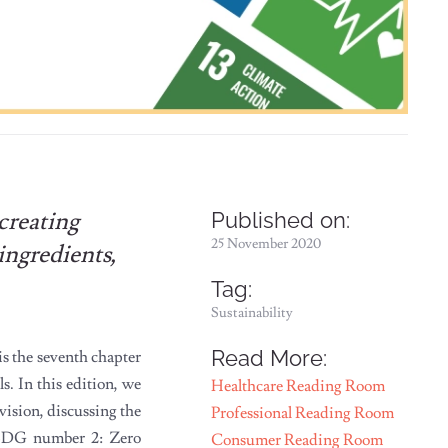
creating
Published on:
25 November 2020
ingredients,
Tag:
Sustainability
Read More:
s the seventh chapter
. In this edition, we
Healthcare Reading Room
vision, discussing the
Professional Reading Room
d SDG number 2: Zero
Consumer Reading Room