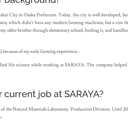
 Sakai City in Osaka Prefecture. Today, the city is well developed, 
rmers, which didn’t have any modern farming machines, but a cow th
ith my older brother through elementary school, feeding it, and handl
 because of my early farming experience...
pplied life science while working at SARAYA. The company helped
r current job at SARAYA?
of the Natural Materials Laboratory, Production Division. Until 201
y.