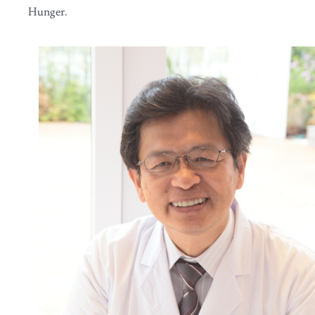
Hunger.