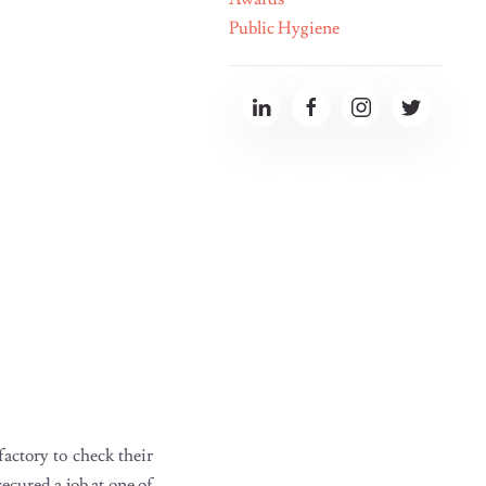
Public Hygiene
actory to check their
cured a job at one of