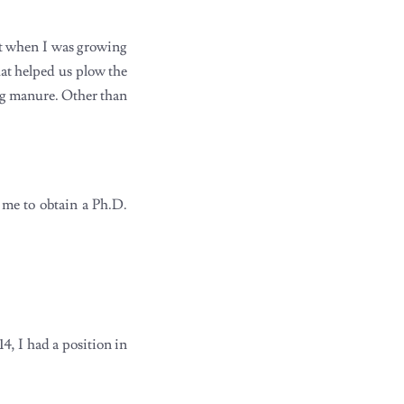
but when I was growing
at helped us plow the
ing manure. Other than
 me to obtain a Ph.D.
4, I had a position in