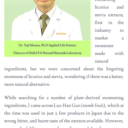
licorice and
stevia extracts,
first in the
industry to
market a
sweetener
Dr. Yuji Murata, Ph.D Applied Life Science.
made with
Director of SARAYA Natural Materials Laboratory
natural
ingredients, but we were concerned about the lingering
sweetness of licorice and stevia, wondering if there was a better,
more natural alternative.
While searching for a number of plant-derived sweetening
ingredients, I came across Luo Han Guo (monk fruit), which at
the time was used in just a few products in Japan due to the
strong bitter, and burnt taste of the extracts available. However,