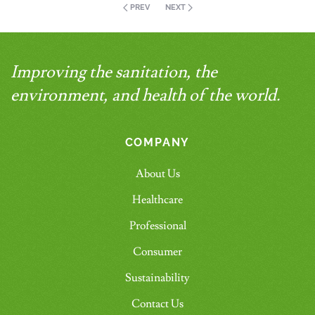
PREV
NEXT
Improving the sanitation, the
environment, and health of the world.
COMPANY
About Us
Healthcare
Professional
Consumer
Sustainability
Contact Us