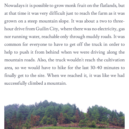
Nowadays it is possible to grow monk fruit on the flatlands, but
at that time it was very difficult just to reach the farm as it was
grown on a steep mountain slope. It was about a two to three-
hour drive from Guilin City, where there was no electricity, gas
nor running water, reachable only through muddy roads. It was
common for everyone to have to get off the truck in order to
help to push it from behind when we were driving along the
mountain roads. Also, the truck wouldn't reach the cultivation
area, so we would have to hike for the last 30-40 minutes to
finally get to the site. When we reached it, it was like we had
successfully climbed a mountain.