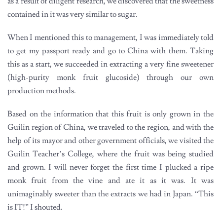
as a result of diligent research, we discovered that the sweetness
contained in it was very similar to sugar.
When I mentioned this to management, I was immediately told
to get my passport ready and go to China with them. Taking
this as a start, we succeeded in extracting a very fine sweetener
(high-purity monk fruit glucoside) through our own
production methods.
Based on the information that this fruit is only grown in the
Guilin region of China, we traveled to the region, and with the
help of its mayor and other government officials, we visited the
Guilin Teacher’s College, where the fruit was being studied
and grown. I will never forget the first time I plucked a ripe
monk fruit from the vine and ate it as it was. It was
unimaginably sweeter than the extracts we had in Japan. “This
is IT!” I shouted.