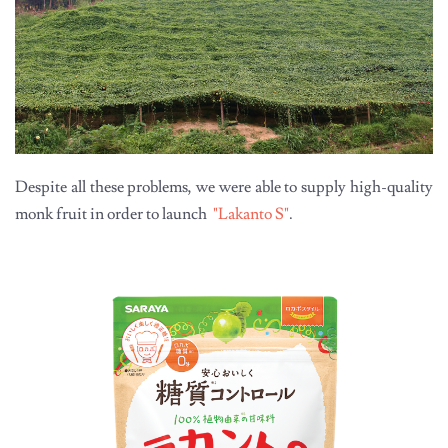
Despite all these problems, we were able to supply high-quality
monk fruit in order to launch
"Lakanto S"
.