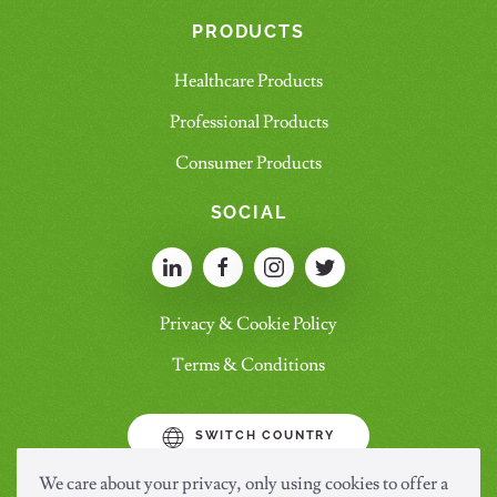
PRODUCTS
Healthcare Products
Professional Products
Consumer Products
SOCIAL
Privacy & Cookie Policy
Terms & Conditions
SWITCH COUNTRY
We care about your privacy, only using cookies to offer a