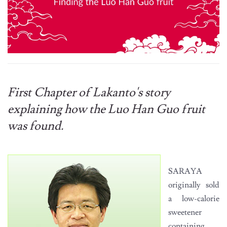
First Chapter of Lakanto's story
explaining how the Luo Han Guo fruit
was found.
SARAYA
originally sold
a low-calorie
sweetener
containing