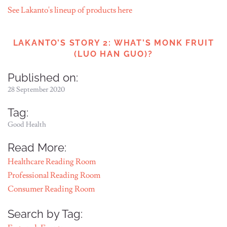
See Lakanto's lineup of products here
LAKANTO’S STORY 2: WHAT’S MONK FRUIT
(LUO HAN GUO)?
Published on:
28 September 2020
Tag:
Good Health
Read More:
Healthcare Reading Room
Professional Reading Room
Consumer Reading Room
Search by Tag: