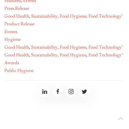
Featured
,
Events
Press Release
Good Health
,
Sustainability
,
Food Hygiene
,
Food Technology"
Product Release
Events
Hygiene
Good Health
,
Sustainability
,
Food Hygiene
,
Food Technology"
Good Health
,
Sustainability
,
Food Hygiene
,
Food Technology"
Awards
Public Hygiene