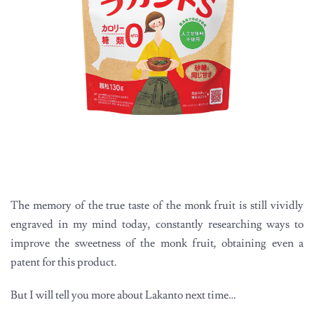
The memory of the true taste of the monk fruit is still vividly
engraved in my mind today, constantly researching ways to
improve the sweetness of the monk fruit, obtaining even a
patent for this product.
But I will tell you more about Lakanto next time…