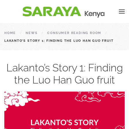
HOME
NEWS
CONSUMER READING ROOM
LAKANTO’S STORY 1: FINDING THE LUO HAN GUO FRUIT
Lakanto’s Story 1: Finding
the Luo Han Guo fruit