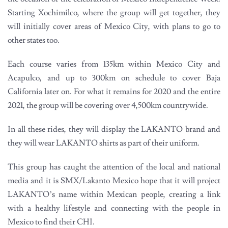
Starting Xochimilco, where the group will get together, they
will initially cover areas of Mexico City, with plans to go to
other states too.
Each course varies from 135km within Mexico City and
Acapulco, and up to 300km on schedule to cover Baja
California later on. For what it remains for 2020 and the entire
2021, the group will be covering over 4,500km countrywide.
In all these rides, they will display the LAKANTO brand and
they will wear LAKANTO shirts as part of their uniform.
This group has caught the attention of the local and national
media and it is SMX/Lakanto Mexico hope that it will project
LAKANTO’s name within Mexican people, creating a link
with a healthy lifestyle and connecting with the people in
Mexico to find their CHI.