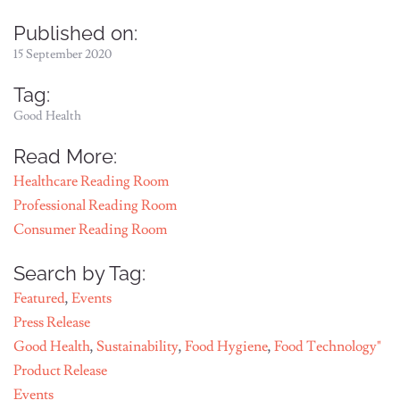
Published on:
15 September 2020
Tag:
Good Health
Read More:
Healthcare Reading Room
Professional Reading Room
Consumer Reading Room
Search by Tag:
Featured
,
Events
Press Release
Good Health
,
Sustainability
,
Food Hygiene
,
Food Technology"
Product Release
Events