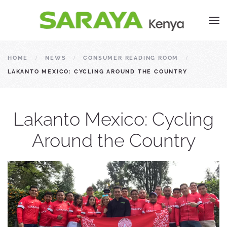
HOME
NEWS
CONSUMER READING ROOM
LAKANTO MEXICO: CYCLING AROUND THE COUNTRY
Lakanto Mexico: Cycling
Around the Country