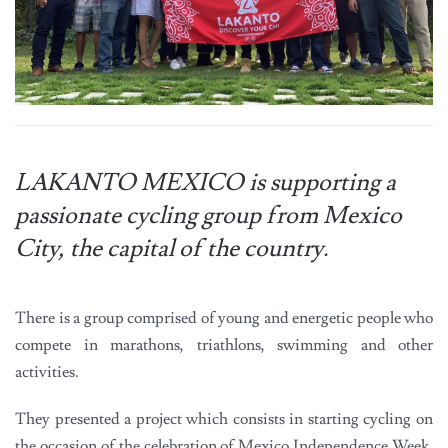
LAKANTO MEXICO is supporting a
passionate cycling group from Mexico
City, the capital of the country.
There is a group comprised of young and energetic people who
compete in marathons, triathlons, swimming and other
activities.
They presented a project which consists in starting cycling on
the occasion of the celebration of Mexico Independence Week.