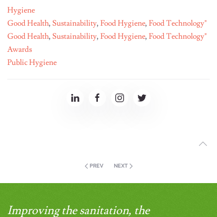
Hygiene
Good Health
,
Sustainability
,
Food Hygiene
,
Food Technology"
Good Health
,
Sustainability
,
Food Hygiene
,
Food Technology"
Awards
Public Hygiene
PREV
NEXT
Improving the sanitation, the