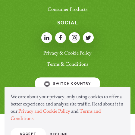
Consumer Products
SOCIAL
Privacy & Cookie Policy
Terms & Conditions
SWITCH COUNTRY
We care about your privacy, only using cookies to offer a
better experience and analyze site traffic. Read about it in
our
Privacy and Cookie Policy
and
Terms and
Conditions
.
ACCEPT
DECLINE