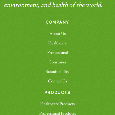
environment, and health of the world.
COMPANY
About Us
Healthcare
Professional
Consumer
Sustainability
Contact Us
PRODUCTS
Healthcare Products
Professional Products