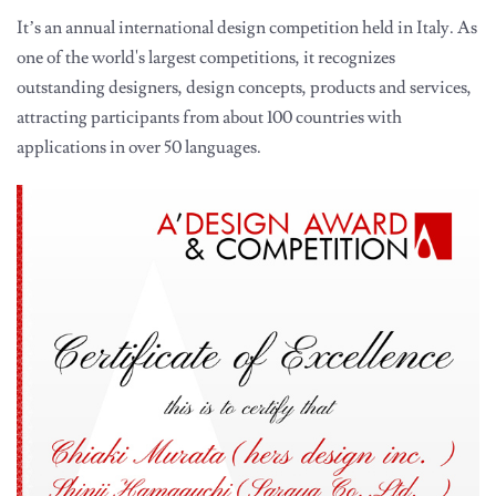
It’s an annual international design competition held in Italy. As
one of the world's largest competitions, it recognizes
outstanding designers, design concepts, products and services,
attracting participants from about 100 countries with
applications in over 50 languages.