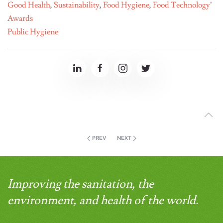
Good Health
,
Sustainability
,
Food Hygiene
,
Food Technology"
Awards
Public Hygiene
PREV
NEXT
Improving the sanitation, the
environment, and health of the world.