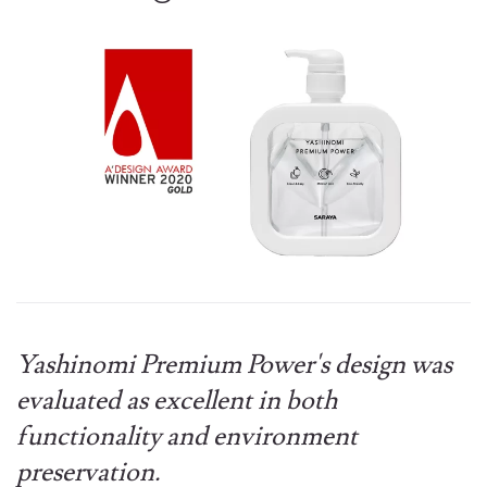
Yashinomi Premium Power's design was
evaluated as excellent in both
functionality and environment
preservation.