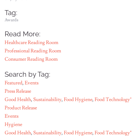
Tag:
Awards
Read More:
Healthcare Reading Room
Professional Reading Room
Consumer Reading Room
Search by Tag:
Featured
,
Events
Press Release
Good Health
,
Sustainability
,
Food Hygiene
,
Food Technology"
Product Release
Events
Hygiene
Good Health
,
Sustainability
,
Food Hygiene
,
Food Technology"