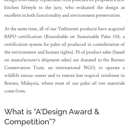
kitchen lifestyle to the jury, who evaluated the design as
excellent in both functionality and environment preservation.
At the same time, all of our Yashinomi products have acquired
RSPO certification (Roundtable on Sustainable Palm Oil; a
certification system for palm oil produced in consideration of
the environment and human rights). 1% of product sales (based
on manufacturer's shipment sales) are donated to the Borneo
Conservation Trust, an international NGO, to operate a
wildlife rescue center and to restore lost tropical rainforest in
Borneo, Malaysia, where most of our palm oil raw materials
come from.
What is “A'Design Award &
Competition”?