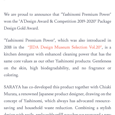
We are proud to announce that "Yashinomi Premium Power"
won the "A'Design Award & Competition 2019-2020" Package
Design Gold Award.
"Yashinomi Premium Power", which was also introduced in
2018 in the
“JIDA Design Museum Selection Vol.20”
, is a
kitchen detergent with enhanced cleaning power that has the
same core values as our other Yashinomi products: Gentleness
on the skin, high biodegradability, and no fragrance or
coloring.
SARAYA has co-developed this product together with Chiaki
Murata, a renowned Japanese product designer, drawing on the
concept of Yashinomi, which always has advocated resource-
saving and household waste reduction. Combining a stylish
design with easily-replaceable refill pouches we proposed a new