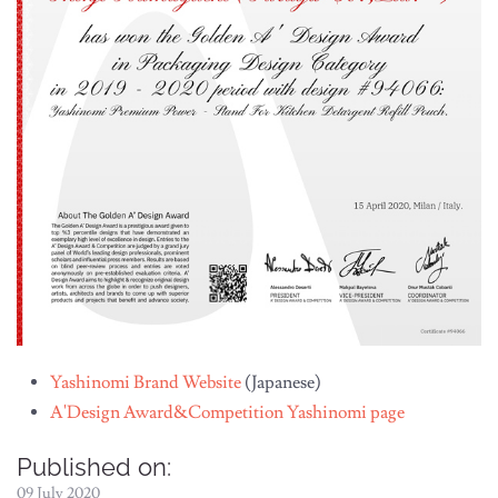
Yashinomi Brand Website
(Japanese)
A'Design Award&Competition Yashinomi page
Published on:
09 July 2020