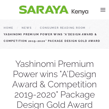
HOME
NEWS
CONSUMER READING ROOM
YASHINOMI PREMIUM POWER WINS "A'DESIGN AWARD &
COMPETITION 2019-2020" PACKAGE DESIGN GOLD AWARD
Yashinomi Premium
Power wins "A'Design
Award & Competition
2019-2020" Package
Design Gold Award