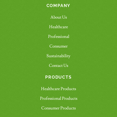
COMPANY
About Us
Healthcare
Professional
Consumer
Sustainability
Contact Us
PRODUCTS
Healthcare Products
Professional Products
Consumer Products