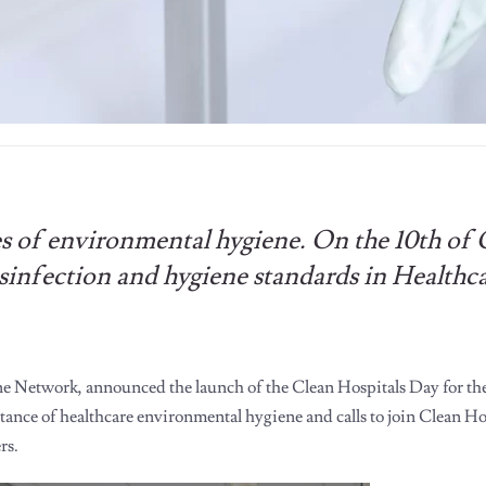
es of environmental hygiene. On the 10th of
isinfection and hygiene standards in Healthc
e Network, announced the launch of the Clean Hospitals Day for the
nce of healthcare environmental hygiene and calls to join Clean Hos
rs.