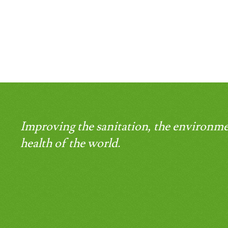
Improving the sanitation, the environme
health of the world.