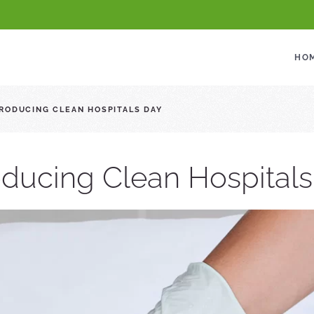
HO
RODUCING CLEAN HOSPITALS DAY
oducing Clean Hospital