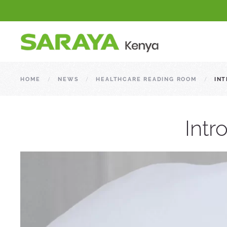
HOME
NEWS
HEALTHCARE READING ROOM
INT
Intr