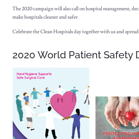
The 2020 campaign will also call on hospital management, dec
make hospitals cleaner and safer.
Celebrate the Clean Hospitals day together with us and spread
2020 World Patient Safety 