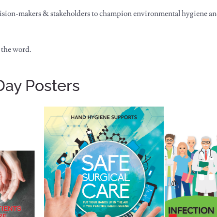
ision-makers & stakeholders to champion environmental hygiene and 
 the word.
Day Posters