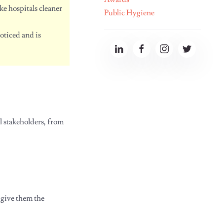
e hospitals cleaner
Public Hygiene
oticed and is
l stakeholders, from
 give them the