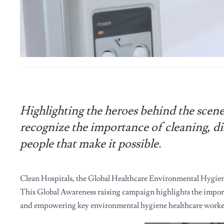
Highlighting the heroes behind the scen
recognize the importance of cleaning, d
people that make it possible.
Clean Hospitals, the Global Healthcare Environmental Hygien
This Global Awareness raising campaign highlights the importa
and empowering key environmental hygiene healthcare worke