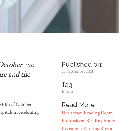
 October, we
Published on:
23 September 2020
are and the
Tag:
Events
Read More:
 10th of October.
pitals in celebrating
Healthcare Reading Room
Professional Reading Room
Consumer Reading Room