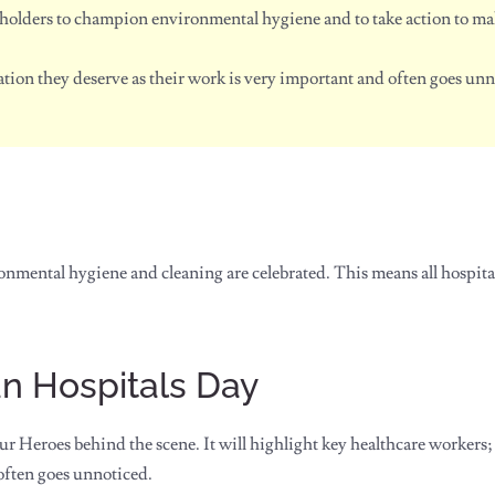
holders to champion environmental hygiene and to take action to mak
tion they deserve as their work is very important and often goes unn
ronmental hygiene and cleaning are celebrated. This means all hospita
an Hospitals Day
r Heroes behind the scene. It will highlight key healthcare workers;
often goes unnoticed.