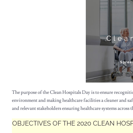
The purpose of the Clean Hospitals Day is to ensure recogniti
environment and making healthcare facilities a cleaner and saf
and relevant stakeholders ensuring healthcare systems across the
OBJECTIVES OF THE 2020 CLEAN HOS