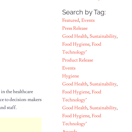
Search by Tag:
Featured
,
Events
Press Release
Good Health
,
Sustainability
,
Food Hygiene
,
Food
Technology"
Product Release
Events
Hygiene
Good Health
,
Sustainability
,
 in the healthcare
Food Hygiene
,
Food
ice to decision-makers
Technology"
nd staff.
Good Health
,
Sustainability
,
Food Hygiene
,
Food
Technology"
Awards