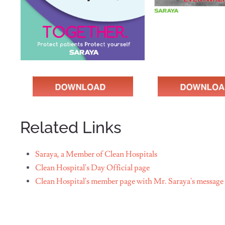
Related Links
Saraya, a Member of Clean Hospitals
Clean Hospital's Day Official page
Clean Hospital's member page with Mr. Saraya's message