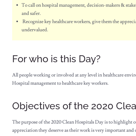
To call on hospital management, decision-makers & stake
and safer.
Recognize key healthcare workers, give them the apprecia
undervalued.
For who is this Day?
All people working or involved at any level in healthcare envi
Hospital management to healthcare key workers.
Objectives of the 2020 Cle
The purpose of the 2020 Clean Hospitals Day is to highlight ou
appreciation they deserve as their work is very important and 