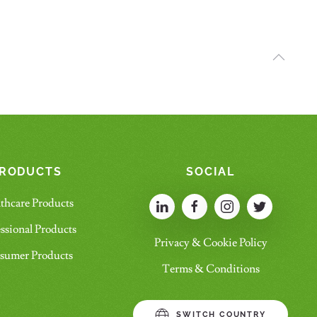
RODUCTS
SOCIAL
thcare Products
ssional Products
Privacy & Cookie Policy
sumer Products
Terms & Conditions
SWITCH COUNTRY