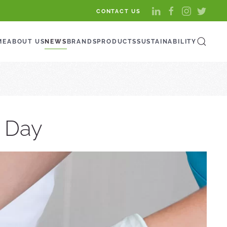
CONTACT US
ME
ABOUT US
NEWS
BRANDS
PRODUCTS
SUSTAINABILITY
s Day