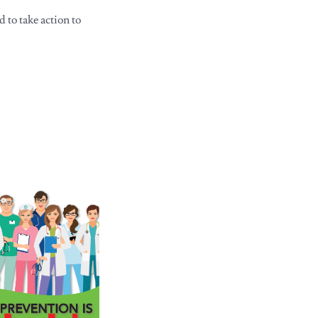
to take action to