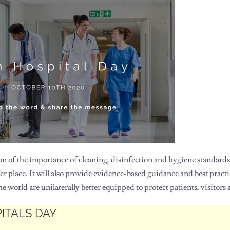
on of the importance of cleaning, disinfection and hygiene standards
er place. It will also provide evidence-based guidance and best pract
 world are unilaterally better equipped to protect patients, visitors a
PITALS DAY