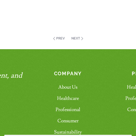
PREV
NEXT
nt, and
COMPANY
P
About Us
Heal
Healthcare
Profe
Professional
Con
Consumer
Sustainability