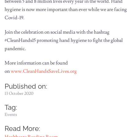
between 5 and 8 million lives every year in the world. Hand
hygiene is now more important than ever while we are facing
Covid-19.
Join the celebration on social media with the hashtag
#CleanHands15 promoting hand hygiene to fight the global
pandemic.
More information can be found
on
www.CleanHandsSaveLives.org
Published on:
13 October 2020
Tag:
Events
Read More: