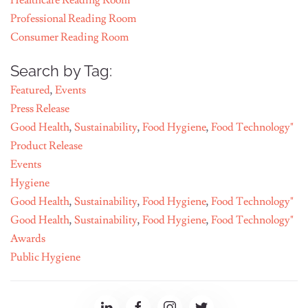
Healthcare Reading Room
Professional Reading Room
Consumer Reading Room
Search by Tag:
Featured
,
Events
Press Release
Good Health
,
Sustainability
,
Food Hygiene
,
Food Technology"
Product Release
Events
Hygiene
Good Health
,
Sustainability
,
Food Hygiene
,
Food Technology"
Good Health
,
Sustainability
,
Food Hygiene
,
Food Technology"
Awards
Public Hygiene