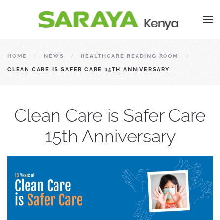
HOME
NEWS
HEALTHCARE READING ROOM
CLEAN CARE IS SAFER CARE 15TH ANNIVERSARY
Clean Care is Safer Care
15th Anniversary