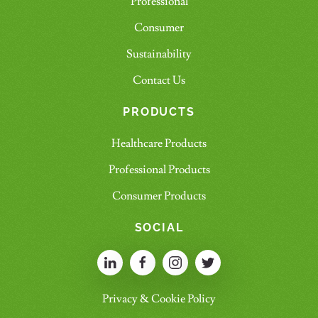
Professional
Consumer
Sustainability
Contact Us
PRODUCTS
Healthcare Products
Professional Products
Consumer Products
SOCIAL
Privacy & Cookie Policy