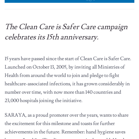
The Clean Care is Safer Care campaign
celebrates its 15th anniversary.
15 years have passed since the start of Clean Care is Safer Care.
Launched on October 13, 2005, by inviting all Ministries of
Health from around the world to join and pledge to fight
healthcare-associated infections, it has grown considerably in
number over time, with now more than 140 countries and
23,000 hospitals joining the initiative.
SARAYA, as a proud promoter over the years, wants to share
the excitement for this milestone and toasts for further
achievements in the future. Remember: hand hygiene saves