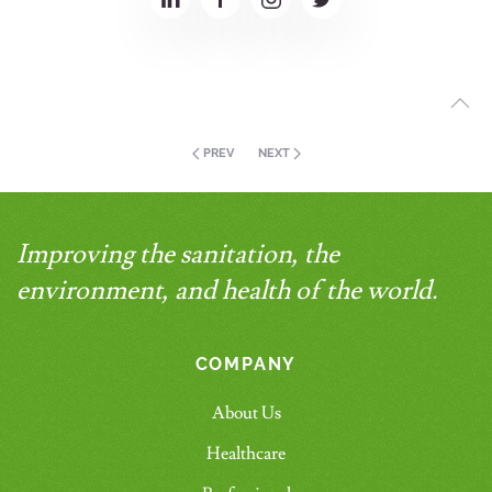
PREV
NEXT
Improving the sanitation, the
environment, and health of the world.
COMPANY
About Us
Healthcare